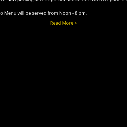
o Menu will be served from Noon - 8 pm.
Read More >