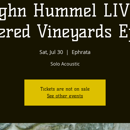
ghn Hummel LIV
ered Vineyards E
Sat, Jul 30
  |  
Ephrata
Solo Acoustic
Tickets are not on sale
See other events