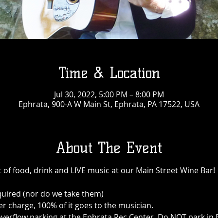
Time & Location
Jul 30, 2022, 5:00 PM – 8:00 PM
Ephrata, 900-A W Main St, Ephrata, PA 17522, USA
About The Event
 of food, drink and LIVE music at our Main Street Wine Bar!
quired (nor do we take them)
r charge, 100% of it goes to the musician.
 is overflow parking at the Ephrata Rec Center. Do NOT park i