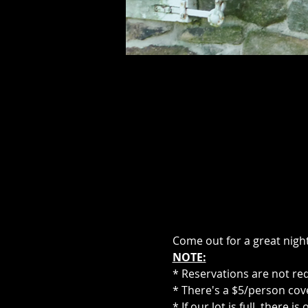
Come out for a great night
NOTE:
* Reservations are not re
* There's a $5/person cove
* If our lot is full, there