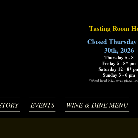
Tasting Room H
Closed Thursday
30th, 2026
Thursday 5 - 8
Friday 5 - 8* pm
Saturday 12 - 8* p
Sunday 3 - 6 pm
*Wood-fired brick-oven pizza fr
STORY
EVENTS
WINE & DINE MENU