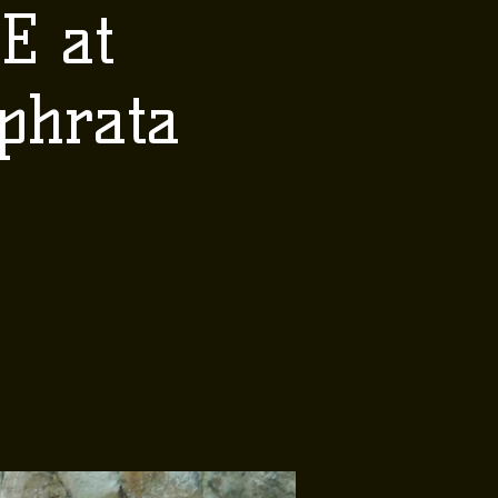
E at
phrata