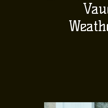
Vau
Weath