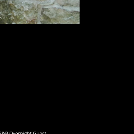
n B&B Overnight Guest 