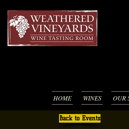
HOME
WINES
OUR 
Back to Events