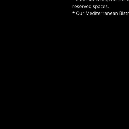
reserved spaces.
* Our Mediterranean Bistr