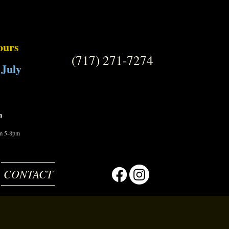
ours
(717) 271-7274
 July
m
om 5-8pm
CONTACT