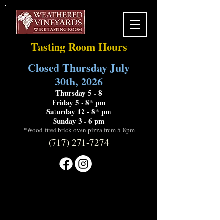
Tasting Room Hours
Closed Thursday July
30th, 2026
Thursday 5 - 8
Friday 5 - 8* pm
Saturday 12 - 8* pm
Sunday 3 - 6 pm
*Wood-fired brick-oven pizza from 5-8pm
(717) 271-7274