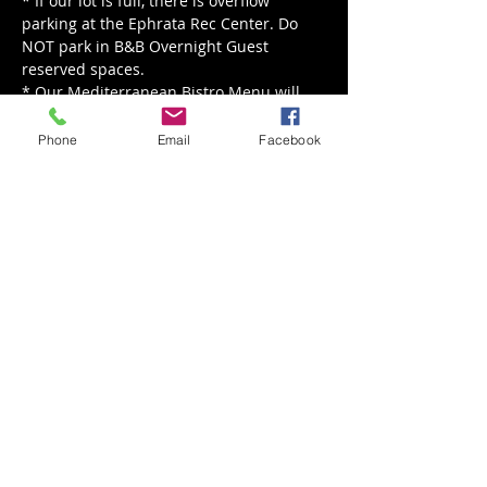
* If our lot is full, there is overflow 
parking at the Ephrata Rec Center. Do 
NOT park in B&B Overnight Guest 
reserved spaces.
* Our Mediterranean Bistro Menu will 
be served from 5 - 8 pm.
Phone
Email
Facebook
Read More >
Share This Event
Back to Events
Weathered Vineyards Ephrata
900 W. Main Street