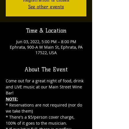
See other events
Time & Location
Jun 03, 2022, 5:00 PM – 8:00 PM
Ephrata, 900-A W Main St, Ephrata, PA
17522, USA
About The Event
Come out for a great night of food, drink 
and LIVE music at our Main Street Wine 
Bar!
NOTE:
* Reservations are not required (nor do 
we take them)
* There's a $5/person cover charge, 
100% of it goes to the musician.