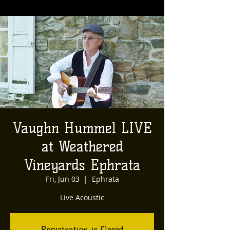
Vaughn Hummel LIVE
at Weathered
Vineyards Ephrata
Fri, Jun 03
  |  
Ephrata
Live Acoustic
Registration is Closed