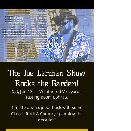
The Joe Lerman Show
Rocks the Garden!
Sat, Jun 13
  |  
Weathered Vineyards
Tasting Room Ephrata
Time to open up out back with some
Classic Rock & Country spanning the
decades!