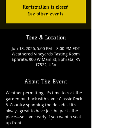
Registration is closed
See other events
Time & Location
Jun 13, 2026, 5:00 PM – 8:00 PM EDT
Weathered Vineyards Tasting Room
Ephrata, 900 W Main St, Ephrata, PA
17522, USA
About The Event
Weather permitting, it's time to rock the 
garden out back with some Classic Rock 
& Country spanning the decades! It's 
always great to have Joe, he packs the 
place—so come early if you want a seat 
up front. 