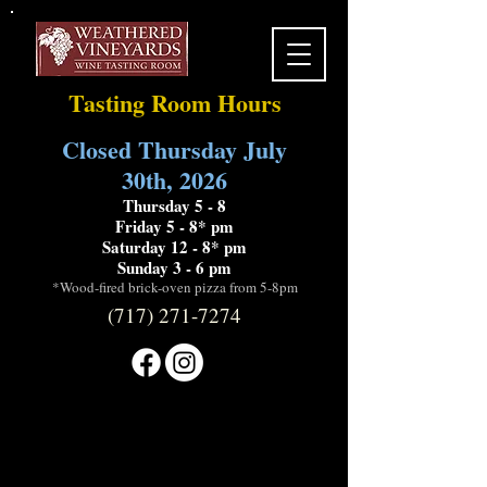
Tasting Room Hours
Closed Thursday July
30th, 2026
Thursday 5 - 8
Friday 5 - 8* pm
Saturday 12 - 8* pm
Sunday 3 - 6 pm
*Wood-fired brick-oven pizza from 5-8pm
(717) 271-7274