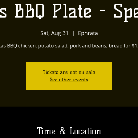
s BBQ Plate - Spe
Sat, Aug 31
  |  
Ephrata
as BBQ chicken, potato salad, pork and beans, bread for $12
Tickets are not on sale
See other events
Time & Location