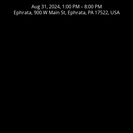
Aug 31, 2024, 1:00 PM – 8:00 PM
Ephrata, 900 W Main St, Ephrata, PA 17522, USA