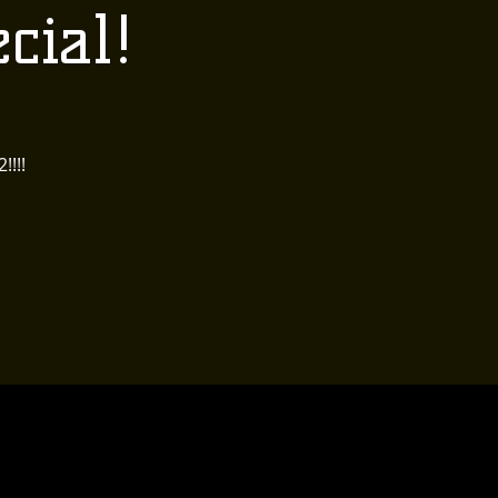
cial!
!!!!