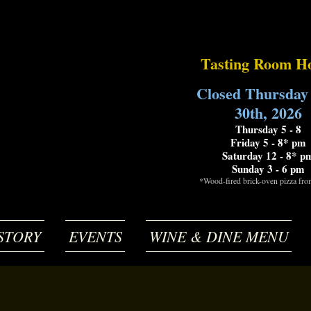
Tasting Room H
Closed Thursday
30th, 2026
Thursday 5 - 8
Friday 5 - 8* pm
Saturday 12 - 8* p
Sunday 3 - 6 pm
*Wood-fired brick-oven pizza fr
STORY
EVENTS
WINE & DINE MENU