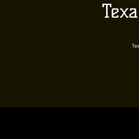
Texa
Tex