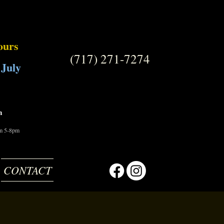
ours
(717) 271-7274
 July
m
om 5-8pm
CONTACT