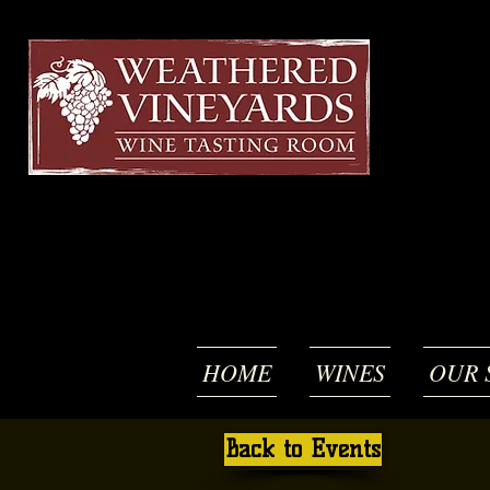
HOME
WINES
OUR 
Back to Events