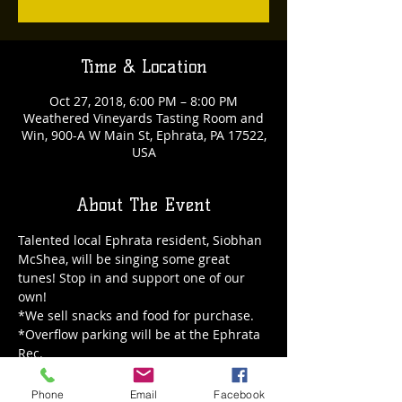
Time & Location
Oct 27, 2018, 6:00 PM – 8:00 PM
Weathered Vineyards Tasting Room and
Win, 900-A W Main St, Ephrata, PA 17522,
USA
About The Event
Talented local Ephrata resident, Siobhan 
McShea, will be singing some great 
tunes! Stop in and support one of our 
own!
*We sell snacks and food for purchase.
*Overflow parking will be at the Ephrata 
Rec.
Phone
Email
Facebook