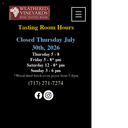
Tasting Room Hours
Closed Thursday July
30th, 2026
Thursday 5 - 8
Friday 5 - 8* pm
Saturday 12 - 8* pm
Sunday 3 - 6 pm
*Wood-fired brick-oven pizza from 5-8pm
(717) 271-7274