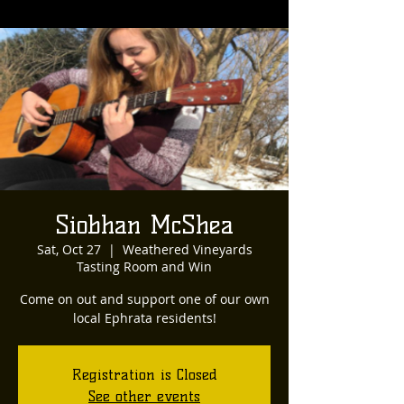
Siobhan McShea
Sat, Oct 27
  |  
Weathered Vineyards
Tasting Room and Win
Come on out and support one of our own
local Ephrata residents!
Registration is Closed
See other events