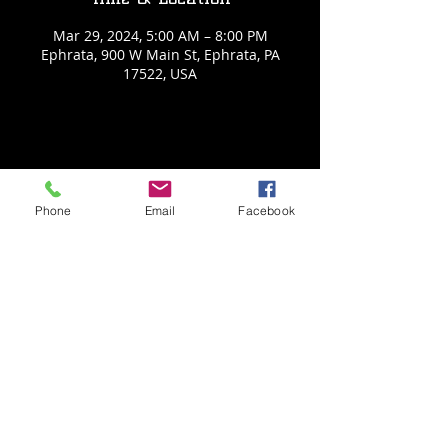
Mar 29, 2024, 5:00 AM – 8:00 PM
Ephrata, 900 W Main St, Ephrata, PA
17522, USA
Share This Event
Phone
Email
Facebook
Back to Events
Weathered Vineyards Ephrata
900 W. Main Street
Ephrata, PA 17522
Tel:
(717) 271-7274