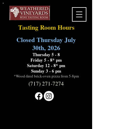
Tasting Room Hours
Closed Thursday July
30th, 2026
Thursday 5 - 8
Friday 5 - 8* pm
Saturday 12 - 8* pm
Sunday 3 - 6 pm
*Wood-fired brick-oven pizza from 5-8pm
(717) 271-7274