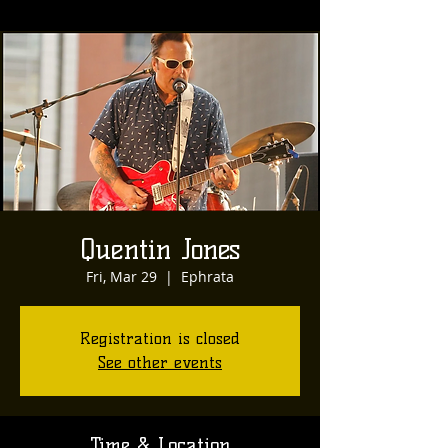
Quentin Jones
Fri, Mar 29
  |  
Ephrata
Registration is closed
See other events
Time & Location