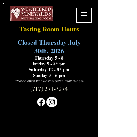
Tasting Room Hours
Closed Thursday July
30th, 2026
Thursday 5 - 8
Friday 5 - 8* pm
Saturday 12 - 8* pm
Sunday 3 - 6 pm
*Wood-fired brick-oven pizza from 5-8pm
(717) 271-7274