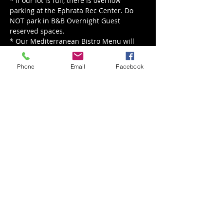
* If our lot is full, there is overflow 
parking at the Ephrata Rec Center. Do 
NOT park in B&B Overnight Guest 
reserved spaces.

* Our Mediterranean Bistro Menu will 
be served from 5 pm - 8 pm.

* Our live music is happening rain or 
Phone
Email
Facebook
shine, for rain we'll move indoors!
Share This Event
Back to Events
Weathered Vineyards Ephrata