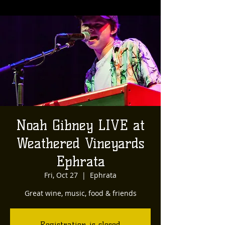
Noah Gibney LIVE at
Weathered Vineyards
Ephrata
Fri, Oct 27
  |  
Ephrata
Great wine, music, food & friends
Registration is closed