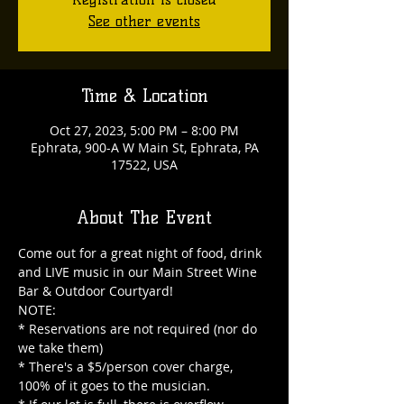
See other events
Time & Location
Oct 27, 2023, 5:00 PM – 8:00 PM
Ephrata, 900-A W Main St, Ephrata, PA
17522, USA
About The Event
Come out for a great night of food, drink 
and LIVE music in our Main Street Wine 
Bar & Outdoor Courtyard!

NOTE:

* Reservations are not required (nor do 
we take them)

* There's a $5/person cover charge, 
100% of it goes to the musician.
