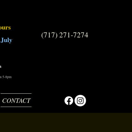
ours
(717) 271-7274
 July
m
om 5-8pm
CONTACT