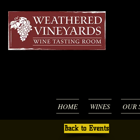
HOME
WINES
OUR 
Back to Events