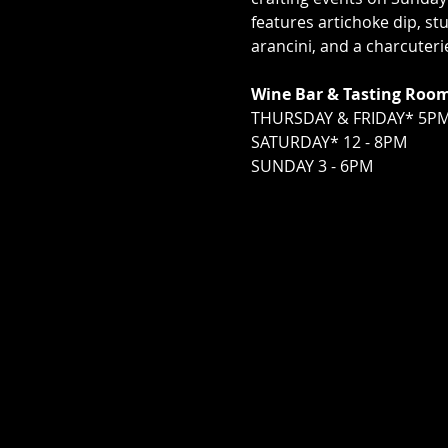
features artichoke dip, s
arancini, and a charcuter
Wine Bar & Tasting Roo
THURSDAY & FRIDAY* 5PM
SATURDAY* 12 - 8PM
SUNDAY 3 - 6PM