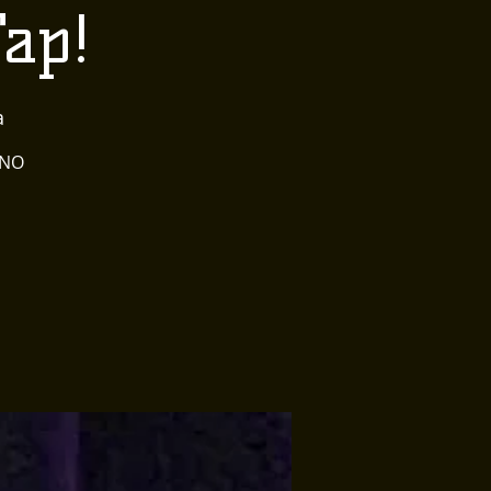
Tap!
a
 NO