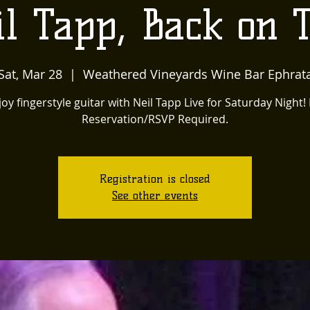
l Tapp, Back on 
Sat, Mar 28
  |  
Weathered Vineyards Wine Bar Ephrat
joy fingerstyle guitar with Neil Tapp Live for Saturday Night!
Reservation/RSVP Required.
Registration is closed
See other events