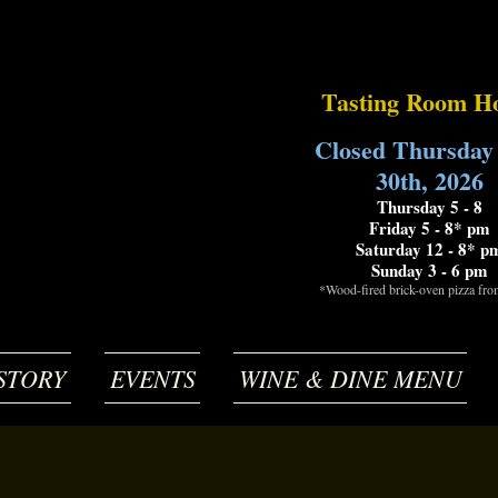
Tasting Room H
Closed Thursday
30th, 2026
Thursday 5 - 8
Friday 5 - 8* pm
Saturday 12 - 8* p
Sunday 3 - 6 pm
*Wood-fired brick-oven pizza fr
STORY
EVENTS
WINE & DINE MENU