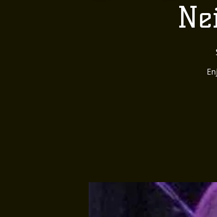
Nei
En