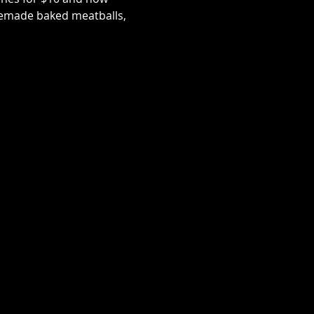
memade baked meatballs, 