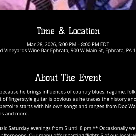
Time & Location
Mar 28, 2026, 5:00 PM – 8:00 PM EDT
 Vineyards Wine Bar Ephrata, 900 W Main St, Ephrata, PA 
About The Event
cause he brings influences of country blues, ragtime, folk 
t of fingerstyle guitar is obvious as he traces the history an
epertoire starts with his own songs and ranges from Doc Wat
ns and more.
sic Saturday evenings from 5 until 8 pm.** Occasionally we 
afternoons. Our menu offers tasting flights 5 of our local w