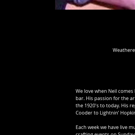
Weathered
We love when Neil comes be
bar. His passion for the ar
the 1920's to today. His r
Cooder to Lightnin’ Hopki
Each week we have live mu
crafting events on Sunday 