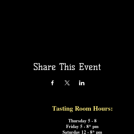
Share This Event
Tasting Room Hours:
rata
Thursday 5 - 8
Friday 5 - 8* pm
Saturday 12 - 8* pm