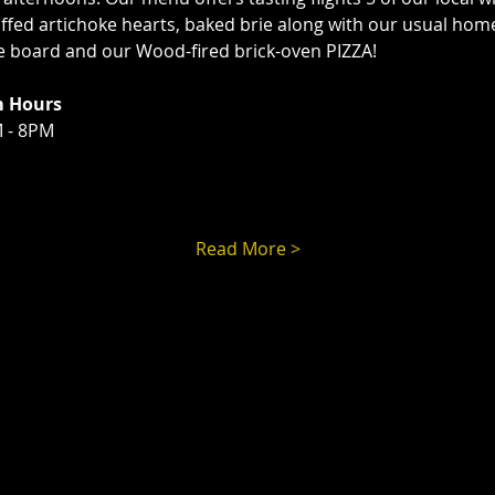
tuffed artichoke hearts, baked brie along with our usual ho
ie board and our Wood-fired brick-oven PIZZA!
m Hours
 - 8PM
Read More >