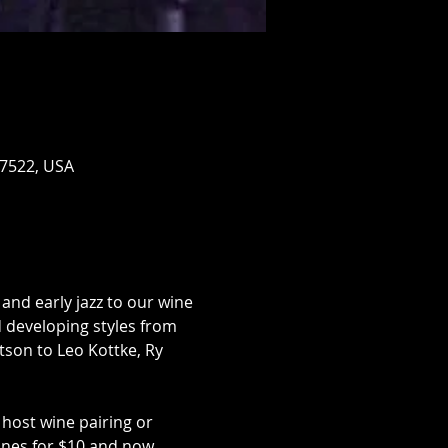
17522, USA
and early jazz to our wine 
d developing styles from 
son to Leo Kottke, Ry 
host wine pairing or 
ines for $10 and now 