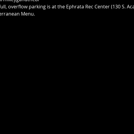
 full, overflow parking is at the Ephrata Rec Center (130 S. A
iterranean Menu.