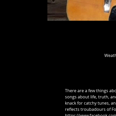
Weath
There are a few things abo
songs about life, truth, a
knack for catchy tunes, an
reflects troubadours of Fol
https://www.facebook.co