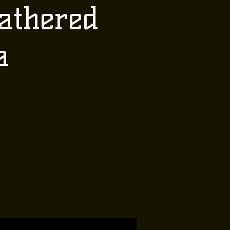
athered
a