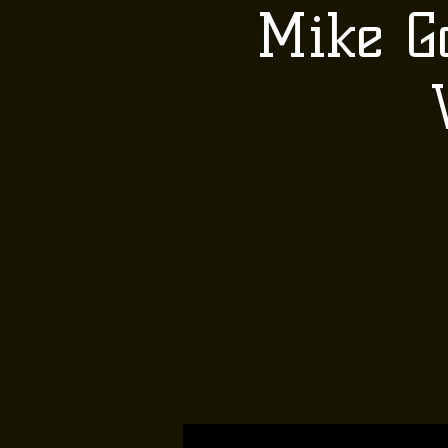
Mike G