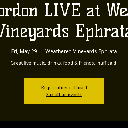
ordon LIVE at We
Vineyards Ephrat
Fri, May 29
  |  
Weathered Vineyards Ephrata
Great live music, drinks, food & friends, 'nuff said!
Registration is Closed
See other events