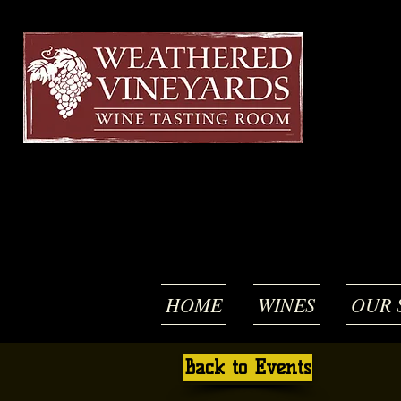
HOME
WINES
OUR 
Back to Events