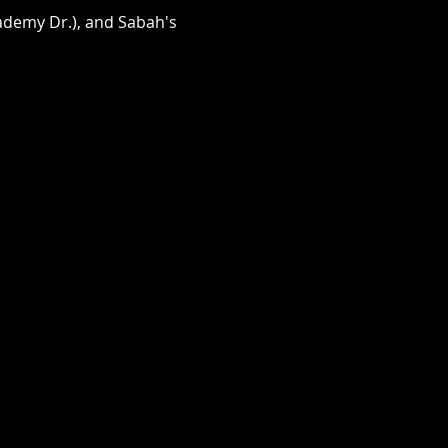
cademy Dr.), and Sabah's 