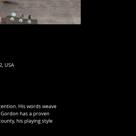
2, USA
tention. His words weave 
g, Gordon has a proven 
ounty, his playing style 