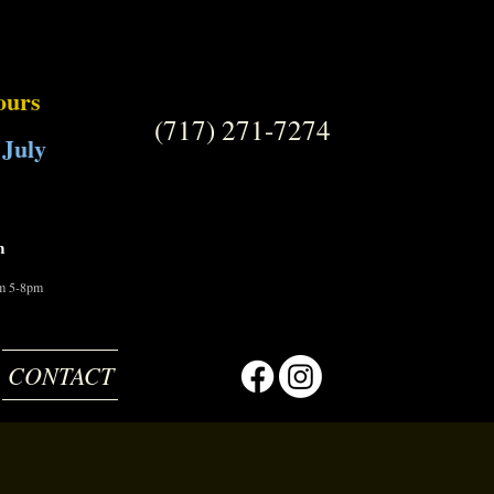
ours
(717) 271-7274
 July
m
om 5-8pm
CONTACT