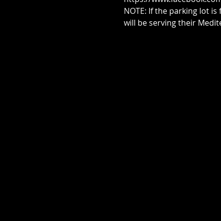
NOTE: If the parking lot is
will be serving their Med