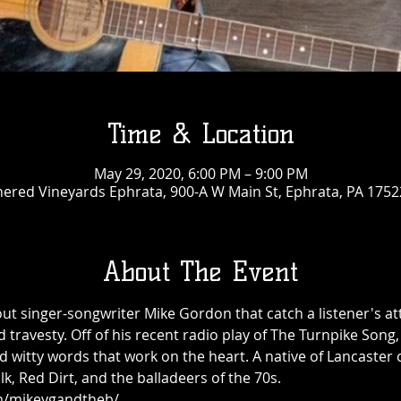
Time & Location
May 29, 2020, 6:00 PM – 9:00 PM
ered Vineyards Ephrata, 900-A W Main St, Ephrata, PA 1752
About The Event
ut singer-songwriter Mike Gordon that catch a listener's at
nd travesty. Off of his recent radio play of The Turnpike Son
d witty words that work on the heart. A native of Lancaster c
k, Red Dirt, and the balladeers of the 70s.
m/mikeygandtheb/  