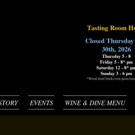
Tasting Room H
Closed Thursday
30th, 2026
Thursday 5 - 8
Friday 5 - 8* pm
Saturday 12 - 8* p
Sunday 3 - 6 pm
*Wood-fired brick-oven pizza fr
STORY
EVENTS
WINE & DINE MENU