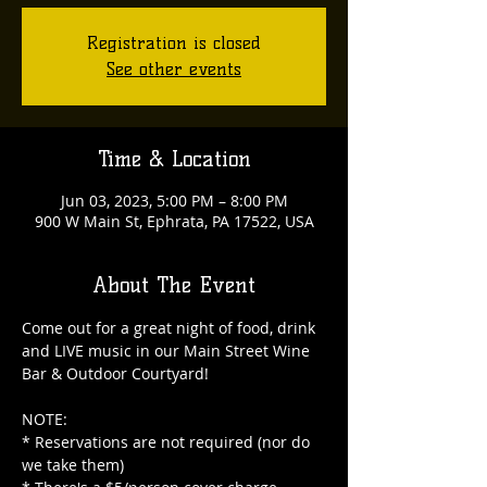
Registration is closed
See other events
Time & Location
Jun 03, 2023, 5:00 PM – 8:00 PM
900 W Main St, Ephrata, PA 17522, USA
About The Event
Come out for a great night of food, drink 
and LIVE music in our Main Street Wine 
NOTE:

* Reservations are not required (nor do 
we take them)
