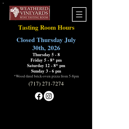
Tasting Room Hours
Closed Thursday July
30th, 2026
Thursday 5 - 8
Friday 5 - 8* pm
Saturday 12 - 8* pm
Sunday 3 - 6 pm
*Wood-fired brick-oven pizza from 5-8pm
(717) 271-7274