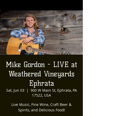
Mike Gordon - LIVE at
Weathered Vineyards
Ephrata
Sat, Jun 03
  |  
900 W Main St, Ephrata, PA
17522, USA
Live Music, Fine Wine, Craft Beer &
Spirits, and Delicious Food!