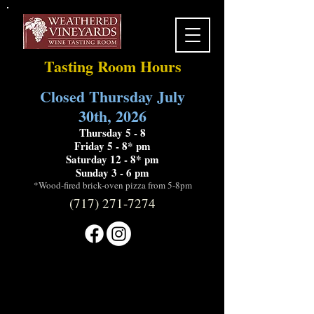
Tasting Room Hours
Closed Thursday July
30th, 2026
Thursday 5 - 8
Friday 5 - 8* pm
Saturday 12 - 8* pm
Sunday 3 - 6 pm
*Wood-fired brick-oven pizza from 5-8pm
(717) 271-7274