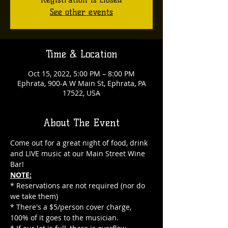
See other events
Time & Location
Oct 15, 2022, 5:00 PM – 8:00 PM
Ephrata, 900-A W Main St, Ephrata, PA
17522, USA
About The Event
Come out for a great night of food, drink 
and LIVE music at our Main Street Wine 
Bar!
NOTE:
* Reservations are not required (nor do 
we take them)
* There's a $5/person cover charge, 
100% of it goes to the musician.