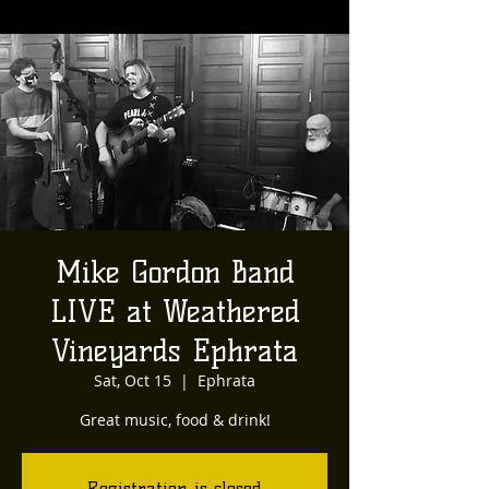
Mike Gordon Band
LIVE at Weathered
Vineyards Ephrata
Sat, Oct 15
  |  
Ephrata
Great music, food & drink!
Registration is closed