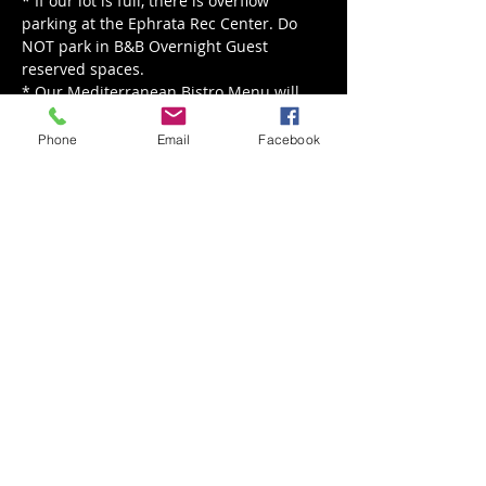
* If our lot is full, there is overflow 
parking at the Ephrata Rec Center. Do 
NOT park in B&B Overnight Guest 
reserved spaces.
* Our Mediterranean Bistro Menu will 
be served from noon - 8 pm.
Phone
Email
Facebook
Read More >
Share This Event
Back to Events
Weathered Vineyards Ephrata
900 W. Main Street