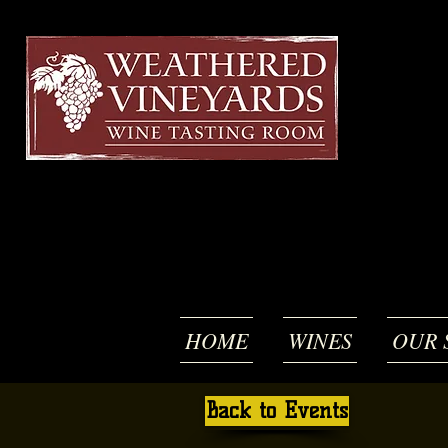
HOME
WINES
OUR 
Back to Events