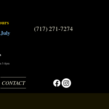
ours
(717) 271-7274
 July
m
om 5-8pm
CONTACT