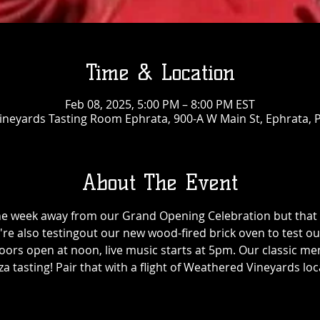
Time & Location
Feb 08, 2025, 5:00 PM – 8:00 PM EST
neyards Tasting Room Ephrata, 900-A W Main St, Ephrata, 
About The Event
ne week away from our Grand Opening Celebration but that 
're also testingout our new wood-fired brick oven to test 
ors open at noon, live music starts at 5pm. Our classic menu
za tasting! Pair that with a flight of Weathered Vineyards loc