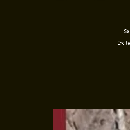
Sa
Excit