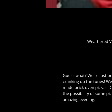
Weathered Vi
Guess what? We're just o
cranking up the tunes! We
made brick-oven pizzas! Do
the possibility of some piz
amazing evening.