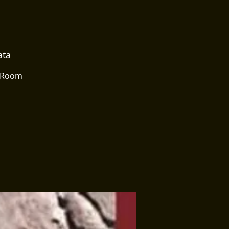
ata
g Room