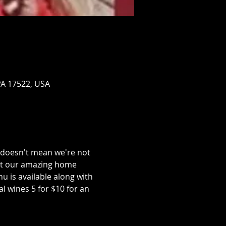
PA 17522, USA
doesn't mean we're not 
out our amazing home 
 is available along with 
al wines 5 for $10 for an 