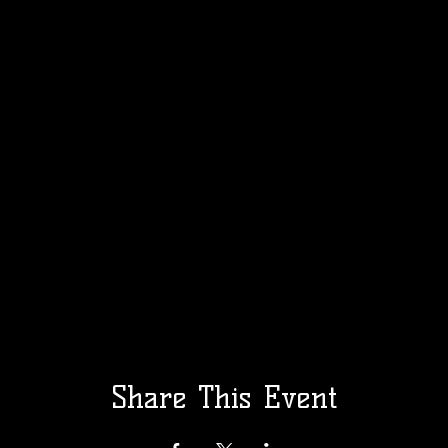
Share This Event