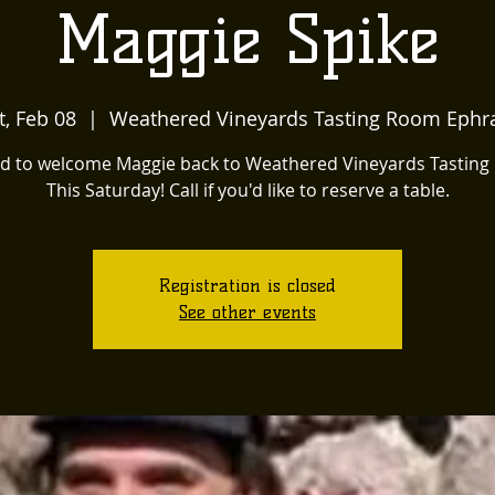
Maggie Spike
t, Feb 08
  |  
Weathered Vineyards Tasting Room Ephr
ed to welcome Maggie back to Weathered Vineyards Tastin
This Saturday! Call if you'd like to reserve a table.
Registration is closed
See other events