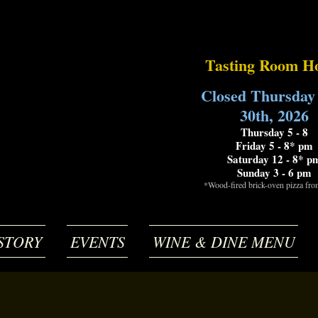
Tasting Room H
Closed Thursday
30th, 2026
Thursday 5 - 8
Friday 5 - 8* pm
Saturday 12 - 8* p
Sunday 3 - 6 pm
*Wood-fired brick-oven pizza fr
STORY
EVENTS
WINE & DINE MENU