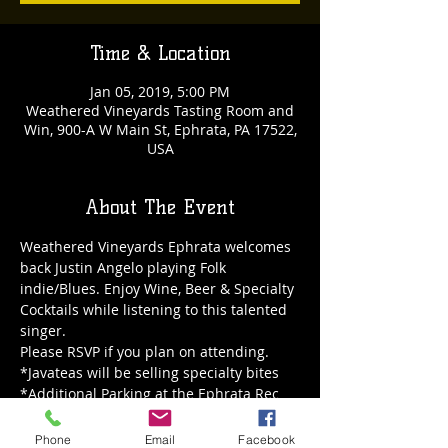
Time & Location
Jan 05, 2019, 5:00 PM
Weathered Vineyards Tasting Room and
Win, 900-A W Main St, Ephrata, PA 17522,
USA
About The Event
Weathered Vineyards Ephrata welcomes 
back Justin Angelo playing Folk 
indie/Blues. Enjoy Wine, Beer & Specialty 
Cocktails while listening to this talented 
singer.
*Additional Parking at the Ephrata Rec
Phone
Email
Facebook