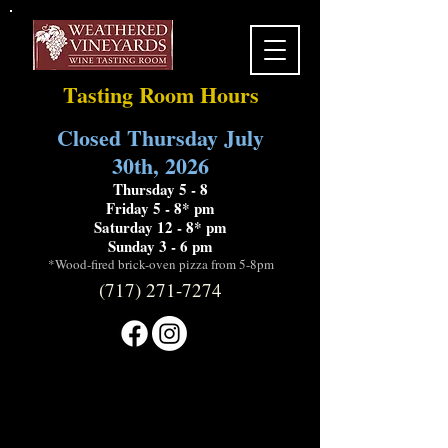
Tasting Room Hours
Closed Thursday July
30th, 2026
Thursday 5 - 8
Friday 5 - 8* pm
Saturday 12 - 8* pm
Sunday 3 - 6 pm
*Wood-fired brick-oven pizza from 5-8pm
(717) 271-7274