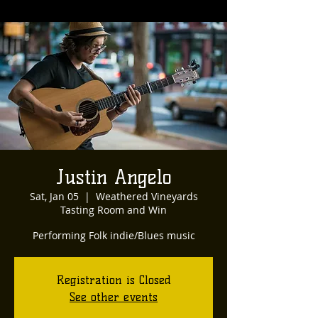
Justin Angelo
Sat, Jan 05
  |  
Weathered Vineyards
Tasting Room and Win
Performing Folk indie/Blues music
Registration is Closed
See other events