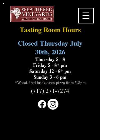
Tasting Room Hours
Closed Thursday July
30th, 2026
Thursday 5 - 8
Friday 5 - 8* pm
Saturday 12 - 8* pm
Sunday 3 - 6 pm
*Wood-fired brick-oven pizza from 5-8pm
(717) 271-7274