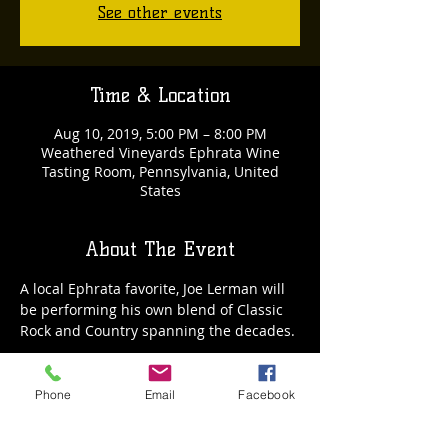
See other events
Time & Location
Aug 10, 2019, 5:00 PM – 8:00 PM
Weathered Vineyards Ephrata Wine
Tasting Room, Pennsylvania, United
States
About The Event
A local Ephrata favorite, Joe Lerman will 
be performing his own blend of Classic 
Rock and Country spanning the decades.
Phone
Email
Facebook
Share This Event