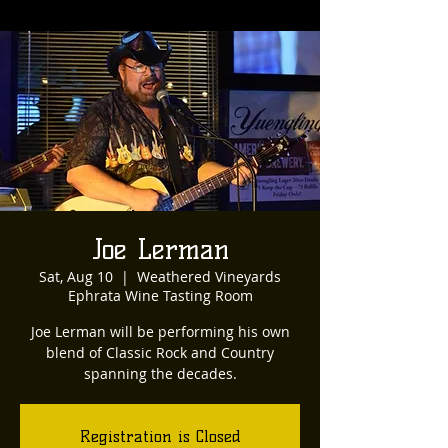
Joe Lerman
Sat, Aug 10
  |  
Weathered Vineyards
Ephrata Wine Tasting Room
Joe Lerman will be performing his own
blend of Classic Rock and Country
spanning the decades.
Registration is Closed