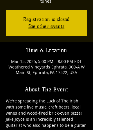
tunes.
Registration is closed
See other events
Time & Location
Mar 15, 2025, 5:00 PM – 8:00 PM EDT
Weathered Vineyards Ephrata, 900-A W
Main St, Ephrata, PA 17522, USA
About The Event
We're spreading the Luck of The Irish 
with some live music, craft beers, local 
wines and wood-fired brick-oven pizza! 
Jake Joyce is an incredibly talented 
guitarist who also happens to be a guitar 