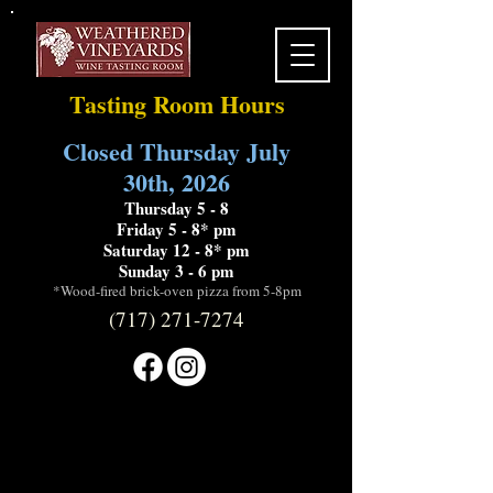
Tasting Room Hours
Closed Thursday July
30th, 2026
Thursday 5 - 8
Friday 5 - 8* pm
Saturday 12 - 8* pm
Sunday 3 - 6 pm
*Wood-fired brick-oven pizza from 5-8pm
(717) 271-7274