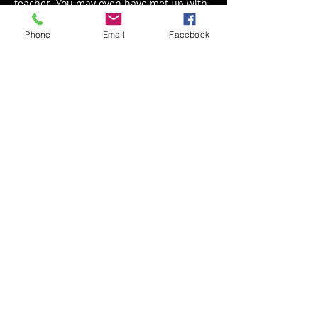
teacher. You may even have met up with 
him at the Guitar Center! 
Phone
Email
Facebook
Share This Event
Back to Events
Weathered Vineyards Ephrata
900 W. Main Street
Ephrata, PA 17522
Tel:
(717) 271-7274
Tasting Room Hours: