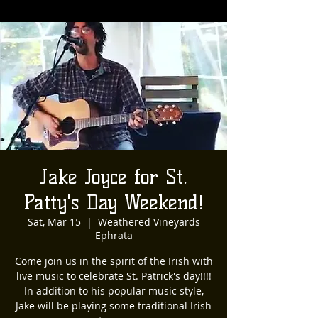
Jake Joyce for St.
Patty's Day Weekend!
Sat, Mar 15
  |  
Weathered Vineyards
Ephrata
Come join us in the spirit of the Irish with
live music to celebrate St. Patrick's day!!!!
In addition to his popular music style,
Jake will be playing some traditional Irish