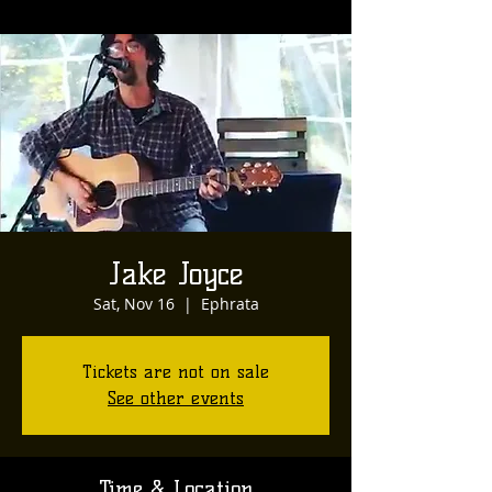
Jake Joyce
Sat, Nov 16
  |  
Ephrata
Tickets are not on sale
See other events
Time & Location