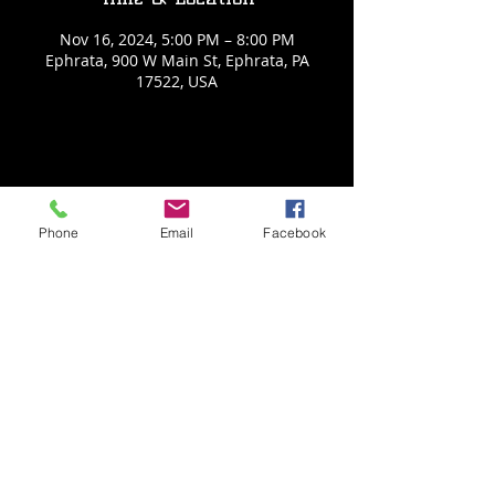
Nov 16, 2024, 5:00 PM – 8:00 PM
Ephrata, 900 W Main St, Ephrata, PA
17522, USA
Share This Event
Phone
Email
Facebook
Back to Events
Weathered Vineyards Ephrata
900 W. Main Street
Ephrata, PA 17522
Tel:
(717) 271-7274