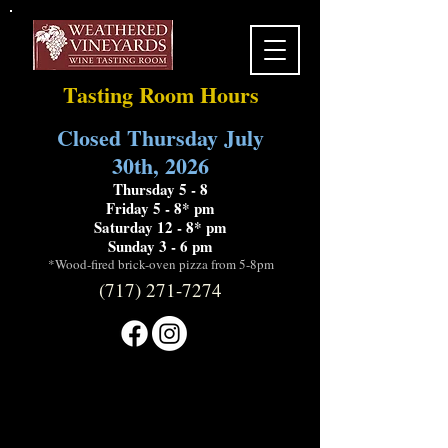
Tasting Room Hours
Closed Thursday July
30th, 2026
Thursday 5 - 8
Friday 5 - 8* pm
Saturday 12 - 8* pm
Sunday 3 - 6 pm
*Wood-fired brick-oven pizza from 5-8pm
(717) 271-7274