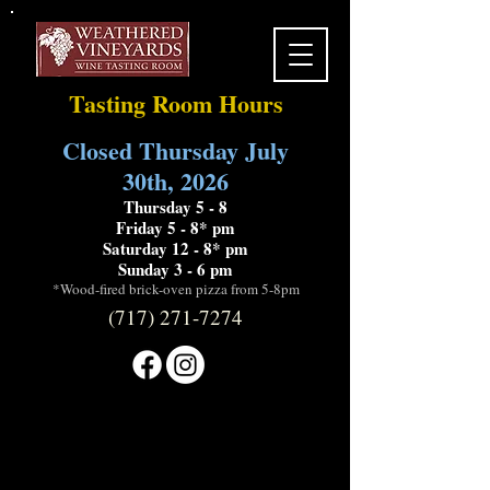
Tasting Room Hours
Closed Thursday July
30th, 2026
Thursday 5 - 8
Friday 5 - 8* pm
Saturday 12 - 8* pm
Sunday 3 - 6 pm
*Wood-fired brick-oven pizza from 5-8pm
(717) 271-7274