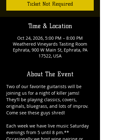
Ticket Not Required
Time & Location
Oct 24, 2026, 5:00 PM – 8:00 PM
Weathered Vineyards Tasting Room
Ephrata, 900 W Main St, Ephrata, PA
17522, USA
About The Event
Two of our favorite guitarists will be 
joining us for a night of killer jams! 
They’ll be playing classics, covers, 
originals, bluegrass, and lots of improv. 
Come see these guys shred!
Each week we have live music Saturday 
evenings from 5 until 8 pm.** 
Occasionally we host wine pairing or 