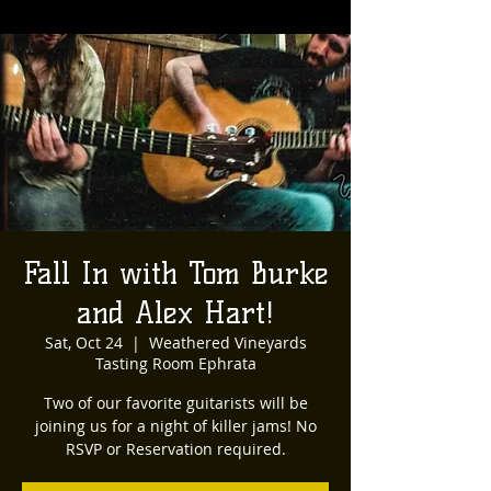
Fall In with Tom Burke
and Alex Hart!
Sat, Oct 24
  |  
Weathered Vineyards
Tasting Room Ephrata
Two of our favorite guitarists will be
joining us for a night of killer jams! No
RSVP or Reservation required.