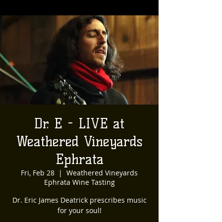
Dr. E - LIVE at
Weathered Vineyards
Ephrata
Fri, Feb 28
  |  
Weathered Vineyards
Ephrata Wine Tasting
Dr. Eric James Deatrick prescribes music
for your soul!