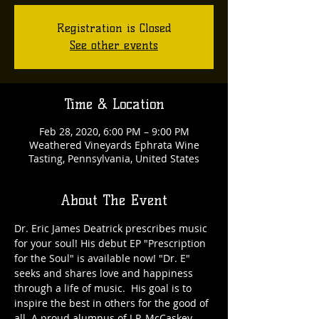
Registration is Closed
See other events
Time & Location
Feb 28, 2020, 6:00 PM – 9:00 PM
Weathered Vineyards Ephrata Wine
Tasting, Pennsylvania, United States
About The Event
Dr. Eric James Deatrick prescribes music 
for your soul! His debut EP "Prescription 
for the Soul" is available now! "Dr. E" 
seeks and shares love and happiness 
through a life of music.  His goal is to 
inspire the best in others for the good of 
all. A proud alumnus of J.P. McCaskey 