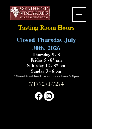
Tasting Room Hours
Closed Thursday July
30th, 2026
Thursday 5 - 8
Friday 5 - 8* pm
Saturday 12 - 8* pm
Sunday 3 - 6 pm
*Wood-fired brick-oven pizza from 5-8pm
(717) 271-7274