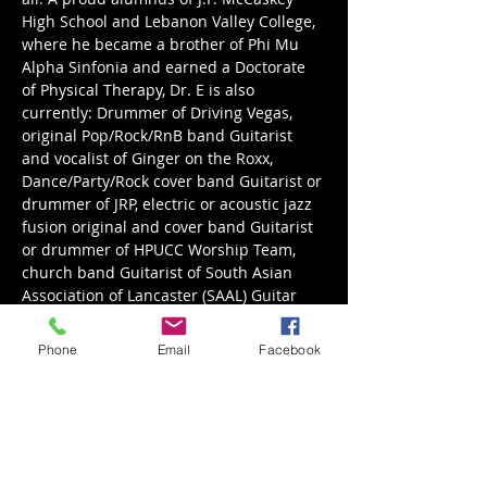
High School and Lebanon Valley College, 
where he became a brother of Phi Mu 
Alpha Sinfonia and earned a Doctorate 
of Physical Therapy, Dr. E is also 
currently: Drummer of Driving Vegas, 
original Pop/Rock/RnB band Guitarist 
and vocalist of Ginger on the Roxx, 
Dance/Party/Rock cover band Guitarist or 
drummer of JRP, electric or acoustic jazz 
fusion original and cover band Guitarist 
or drummer of HPUCC Worship Team, 
church band Guitarist of South Asian 
Association of Lancaster (SAAL) Guitar 
and drum teacher in the Lancaster, PA 
area.
Phone
Email
Facebook
http://www.tmentertainment.biz/dr._e
NOTE: If the parking lot is full, overflow 
parking is at…
Read More >