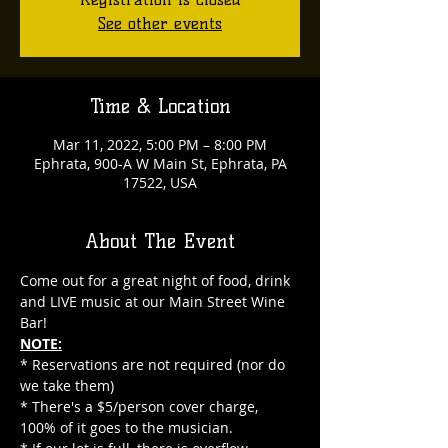
See other events
Time & Location
Mar 11, 2022, 5:00 PM – 8:00 PM
Ephrata, 900-A W Main St, Ephrata, PA
17522, USA
About The Event
Come out for a great night of food, drink 
and LIVE music at our Main Street Wine 
Bar!
NOTE:
* Reservations are not required (nor do 
we take them)
* There's a $5/person cover charge, 
100% of it goes to the musician.