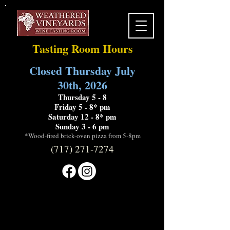
Tasting Room Hours
Closed Thursday July
30th, 2026
Thursday 5 - 8
Friday 5 - 8* pm
Saturday 12 - 8* pm
Sunday 3 - 6 pm
*Wood-fired brick-oven pizza from 5-8pm
(717) 271-7274