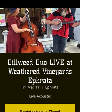
Dillweed Duo LIVE at
Weathered Vineyards
Ephrata
Fri, Mar 11
  |  
Ephrata
Live Acoustic
Registration is Closed