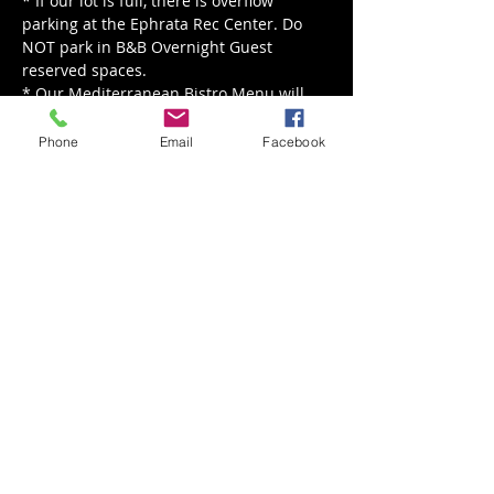
* If our lot is full, there is overflow 
parking at the Ephrata Rec Center. Do 
NOT park in B&B Overnight Guest 
reserved spaces.
* Our Mediterranean Bistro Menu will 
be served from 5 - 8 pm.
Phone
Email
Facebook
Read More >
Share This Event
Back to Events
Weathered Vineyards Ephrata
900 W. Main Street