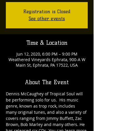
Registration is Closed
See other events
Time & Location
Jun 12, 2020, 6:00 PM – 9:00 PM
Weathered Vineyards Ephrata, 900-A W
Main St, Ephrata, PA 17522, USA
About The Event
Dennis McCaughey of Tropical Soul will 
be performing solo for us.  His music 
genre, known as trop rock, includes 
many original tunes, and also a variety of 
covers ranging from Jimmy Buffett, Zac 
Brown, Bob Marley and many others. He 
has released six CDs. You can learn more 