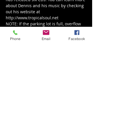
about Dennis and his music by checking 
out his website at 
http://www.tropicalsoul.net
NOTE: If the parking lot is full, overflow 
parking is at the Ephrata Rec Center (130 
S. Academy Dr.), and Sabah's will be 
Phone
Email
Facebook
serving their Mediterranean Menu.
Share This Event
Back to Events
Weathered Vineyards Ephrata