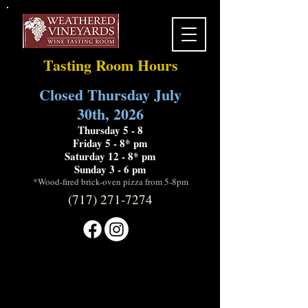
Tasting Room Hours
Closed Thursday July
30th, 2026
Thursday 5 - 8
Friday 5 - 8* pm
Saturday 12 - 8* pm
Sunday 3 - 6 pm
*Wood-fired brick-oven pizza from 5-8pm
(717) 271-7274