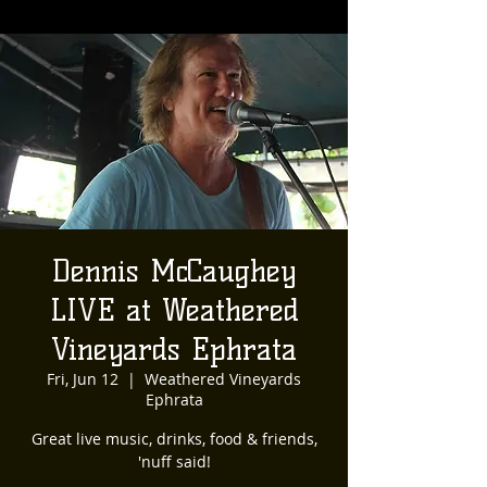
Dennis McCaughey
LIVE at Weathered
Vineyards Ephrata
Fri, Jun 12
  |  
Weathered Vineyards
Ephrata
Great live music, drinks, food & friends,
'nuff said!