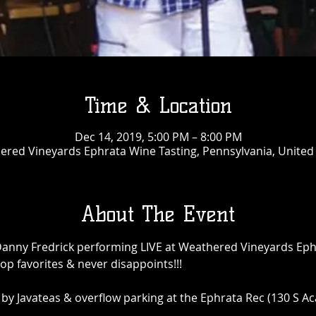
Time & Location
Dec 14, 2019, 5:00 PM – 8:00 PM
red Vineyards Ephrata Wine Tasting, Pennsylvania, United
About The Event
Danny Fredrick performing LIVE at Weathered Vineyards Eph
p favorites & never disappoints!!! 

y Javateas & overflow parking at the Ephrata Rec (130 S A