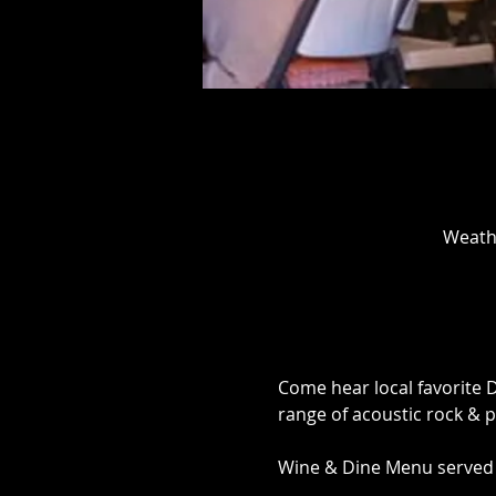
Weathe
Come hear local favorite 
range of acoustic rock & po
Wine & Dine Menu served b