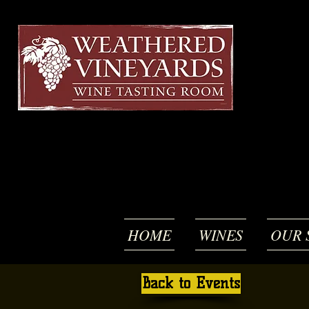
HOME
WINES
OUR 
Back to Events