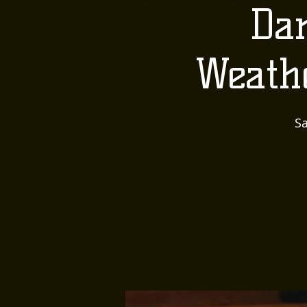
Dan
Weath
Sa