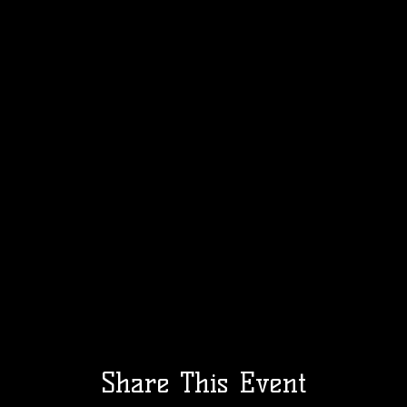
Share This Event