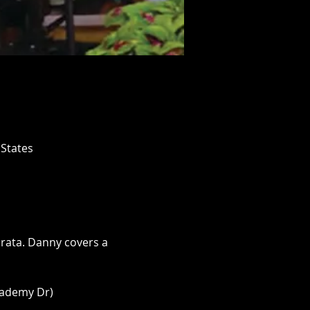
 States
rata. Danny covers a 
cademy Dr)