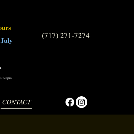
ours
(717) 271-7274
 July
m
om 5-8pm
CONTACT