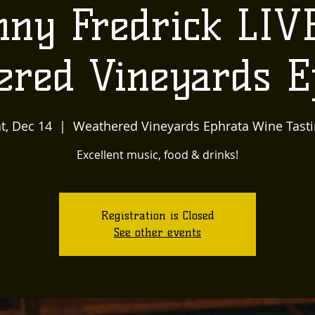
ny Fredrick LIV
ered Vineyards E
t, Dec 14
  |  
Weathered Vineyards Ephrata Wine Tast
Excellent music, food & drinks!
Registration is Closed
See other events