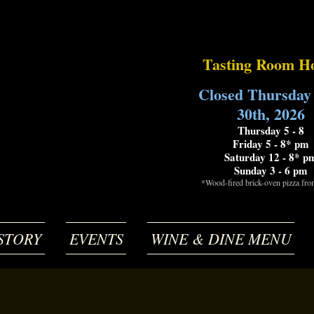
Tasting Room H
Closed Thursday
30th, 2026
Thursday 5 - 8
Friday 5 - 8* pm
Saturday 12 - 8* p
Sunday 3 - 6 pm
*Wood-fired brick-oven pizza fr
STORY
EVENTS
WINE & DINE MENU