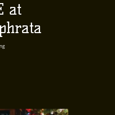
E at
phrata
ing