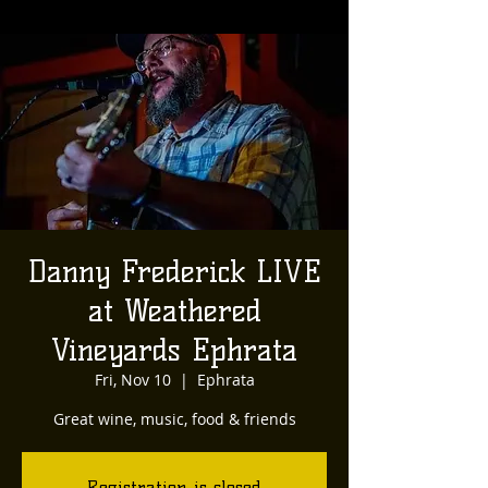
Danny Frederick LIVE
at Weathered
Vineyards Ephrata
Fri, Nov 10
  |  
Ephrata
Great wine, music, food & friends
Registration is closed