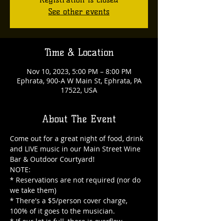
See other events
Time & Location
Nov 10, 2023, 5:00 PM – 8:00 PM
Ephrata, 900-A W Main St, Ephrata, PA
17522, USA
About The Event
Come out for a great night of food, drink 
and LIVE music in our Main Street Wine 
Bar & Outdoor Courtyard!

NOTE:

* Reservations are not required (nor do 
we take them)

* There's a $5/person cover charge, 
100% of it goes to the musician.
