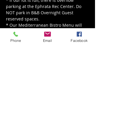
* If our lot is full, there is overflow 
parking at the Ephrata Rec Center. Do 
NOT park in B&B Overnight Guest 
reserved spaces.

* Our Mediterranean Bistro Menu will 
be served from 5 pm - 8 pm.

* Our live music is happening rain or 
Phone
Email
Facebook
shine, for rain we'll move indoors!
Share This Event
Back to Events
Weathered Vineyards Ephrata