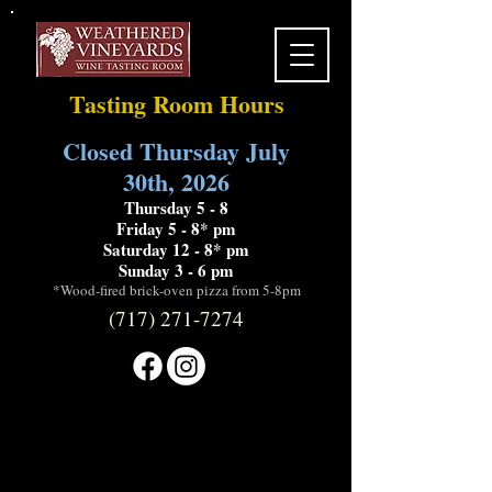
Tasting Room Hours
Closed Thursday July
30th, 2026
Thursday 5 - 8
Friday 5 - 8* pm
Saturday 12 - 8* pm
Sunday 3 - 6 pm
*Wood-fired brick-oven pizza from 5-8pm
(717) 271-7274