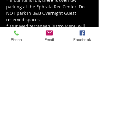
* If our lot is full, there is overflow 
parking at the Ephrata Rec Center. Do 
NOT park in B&B Overnight Guest 
reserved spaces.
* Our Mediterranean Bistro Menu will 
be served from 5 - 8 pm.
Phone
Email
Facebook
Read More >
Share This Event
Back to Events
Weathered Vineyards Ephrata
900 W. Main Street