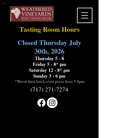
Tasting Room Hours
Closed Thursday July
30th, 2026
Thursday 5 - 8
Friday 5 - 8* pm
Saturday 12 - 8* pm
Sunday 3 - 6 pm
*Wood-fired brick-oven pizza from 5-8pm
(717) 271-7274