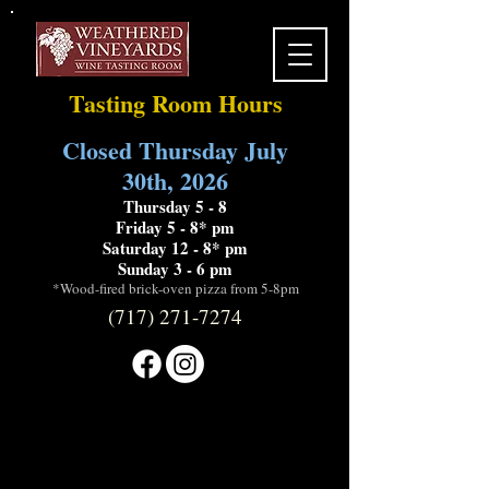
Tasting Room Hours
Closed Thursday July
30th, 2026
Thursday 5 - 8
Friday 5 - 8* pm
Saturday 12 - 8* pm
Sunday 3 - 6 pm
*Wood-fired brick-oven pizza from 5-8pm
(717) 271-7274