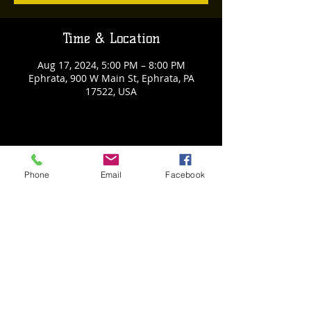
Time & Location
Aug 17, 2024, 5:00 PM – 8:00 PM
Ephrata, 900 W Main St, Ephrata, PA
17522, USA
Share This Event
Phone
Email
Facebook
Back to Events
Weathered Vineyards Ephrata
900 W. Main Street