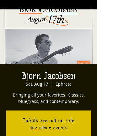
Bjorn Jacobsen
Sat, Aug 17
  |  
Ephrata
Bringing all your favorites. Classics,
bluegrass, and contemporary.
Tickets are not on sale
See other events