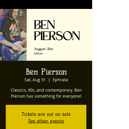
Ben Pierson
Sat, Aug 31
  |  
Ephrata
Classics, 90s, and contemporary. Ben
Pierson has something for everyone!
Tickets are not on sale
See other events