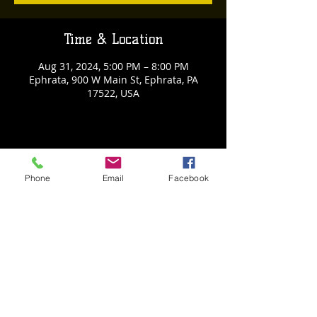
Time & Location
Aug 31, 2024, 5:00 PM – 8:00 PM
Ephrata, 900 W Main St, Ephrata, PA
17522, USA
Share This Event
Phone
Email
Facebook
Back to Events
Weathered Vineyards Ephrata
900 W. Main Street