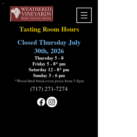
Tasting Room Hours
Closed Thursday July
30th, 2026
Thursday 5 - 8
Friday 5 - 8* pm
Saturday 12 - 8* pm
Sunday 3 - 6 pm
*Wood-fired brick-oven pizza from 5-8pm
(717) 271-7274