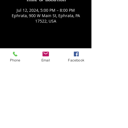
Jul 12, 2024, 5:00 PM – 8:00 PM
Ephrata, 900 W Main St, Ephrata, PA
17522, USA
Share This Event
Phone
Email
Facebook
Back to Events
Weathered Vineyards Ephrata
900 W. Main Street
Ephrata, PA 17522
Tel:
(717) 271-7274