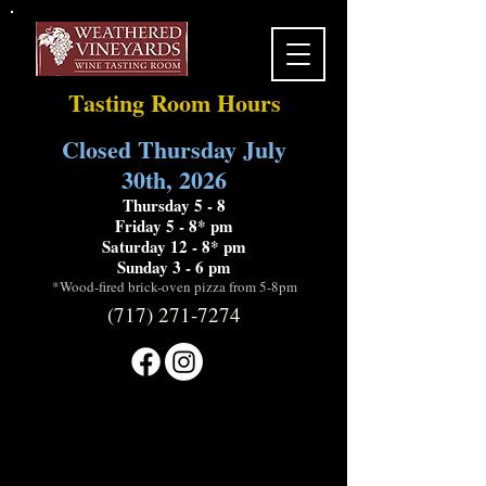
Tasting Room Hours
Closed Thursday July
30th, 2026
Thursday 5 - 8
Friday 5 - 8* pm
Saturday 12 - 8* pm
Sunday 3 - 6 pm
*Wood-fired brick-oven pizza from 5-8pm
(717) 271-7274