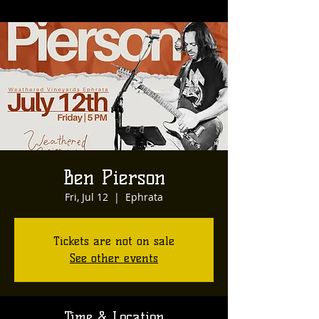
Ben Pierson
Fri, Jul 12
  |  
Ephrata
Tickets are not on sale
See other events
Time & Location