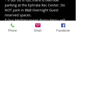
* If our lot is full, there is overflow 
parking at the Ephrata Rec Center. Do 
NOT park in B&B Overnight Guest 
reserved spaces.
* Our Mediterranean Bistro Menu will 
be served from noon - 8 pm.
Phone
Email
Facebook
Read More >
Share This Event
Back to Events
Weathered Vineyards Ephrata
900 W. Main Street