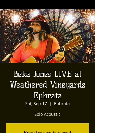
Beka Jones LIVE at
Weathered Vineyards
Ephrata
Sat, Sep 17
  |  
Ephrata
Solo Acoustic
Registration is closed