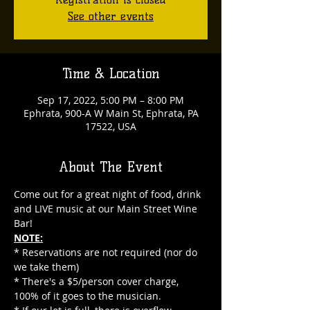
See other events
Time & Location
Sep 17, 2022, 5:00 PM – 8:00 PM
Ephrata, 900-A W Main St, Ephrata, PA
17522, USA
About The Event
Come out for a great night of food, drink 
and LIVE music at our Main Street Wine 
Bar!
NOTE:
* Reservations are not required (nor do 
we take them)
* There's a $5/person cover charge, 
100% of it goes to the musician.