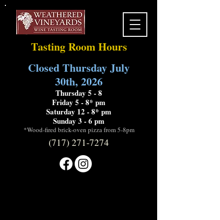
Tasting Room Hours
Closed Thursday July
30th, 2026
Thursday 5 - 8
Friday 5 - 8* pm
Saturday 12 - 8* pm
Sunday 3 - 6 pm
*Wood-fired brick-oven pizza from 5-8pm
(717) 271-7274