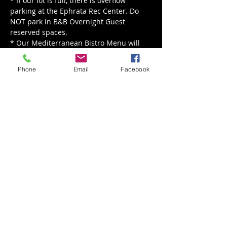
* If our lot is full, there is overflow 
parking at the Ephrata Rec Center. Do 
NOT park in B&B Overnight Guest 
reserved spaces.

* Our Mediterranean Bistro Menu will 
be served from 12 pm - 8 pm.

* Our live music is happening rain or 
Phone
Email
Facebook
shine, for rain we'll move indoors!
Share This Event
Back to Events
Weathered Vineyards Ephrata