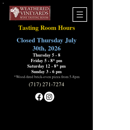
Tasting Room Hours
Closed Thursday July
30th, 2026
Thursday 5 - 8
Friday 5 - 8* pm
Saturday 12 - 8* pm
Sunday 3 - 6 pm
*Wood-fired brick-oven pizza from 5-8pm
(717) 271-7274