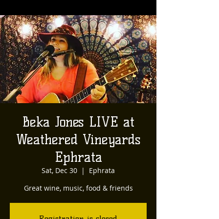
Beka Jones LIVE at
Weathered Vineyards
Ephrata
Sat, Dec 30
  |  
Ephrata
Great wine, music, food & friends
Registration is closed