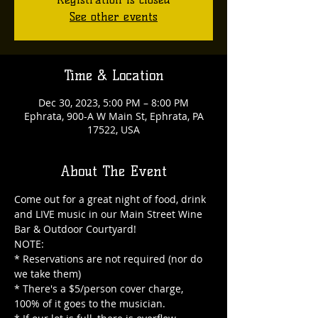
See other events
Time & Location
Dec 30, 2023, 5:00 PM – 8:00 PM
Ephrata, 900-A W Main St, Ephrata, PA
17522, USA
About The Event
Come out for a great night of food, drink 
and LIVE music in our Main Street Wine 
Bar & Outdoor Courtyard!

NOTE:

* Reservations are not required (nor do 
we take them)

* There's a $5/person cover charge, 
100% of it goes to the musician.
