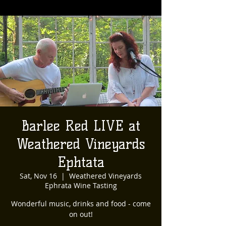
Barlee Red LIVE at
Weathered Vineyards
Ephtata
Sat, Nov 16
  |  
Weathered Vineyards
Ephrata Wine Tasting
Wonderful music, drinks and food - come
on out!