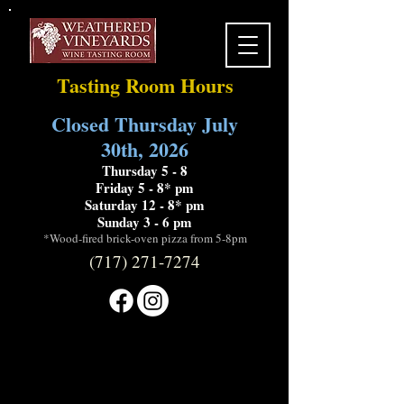
Tasting Room Hours
Closed Thursday July
30th, 2026
Thursday 5 - 8
Friday 5 - 8* pm
Saturday 12 - 8* pm
Sunday 3 - 6 pm
*Wood-fired brick-oven pizza from 5-8pm
(717) 271-7274