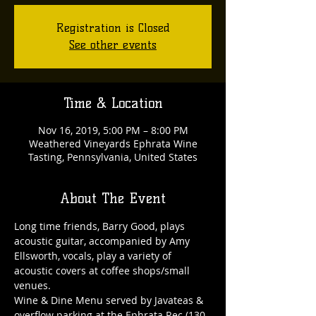
Registration is Closed
See other events
Time & Location
Nov 16, 2019, 5:00 PM – 8:00 PM
Weathered Vineyards Ephrata Wine
Tasting, Pennsylvania, United States
About The Event
Long time friends, Barry Good, plays 
acoustic guitar, accompanied by Amy 
Ellsworth, vocals, play a variety of 
acoustic covers at coffee shops/small 
venues.
Wine & Dine Menu served by Javateas & 
overflow parking at the Ephrata Rec (130 