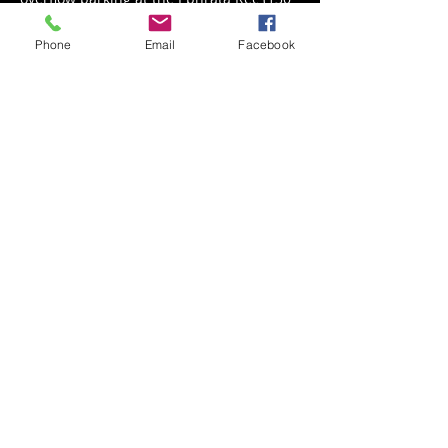
S Academy Dr)
Phone
Email
Facebook
Share This Event
Back to Events
Weathered Vineyards Ephrata
900 W. Main Street
Ephrata, PA 17522
Tel:
(717) 271-7274
Tasting Room Hours: