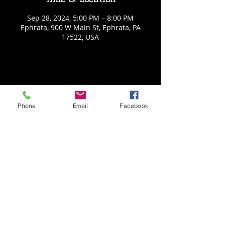
Sep 28, 2024, 5:00 PM – 8:00 PM
Ephrata, 900 W Main St, Ephrata, PA
17522, USA
Share This Event
Phone
Email
Facebook
Back to Events
Weathered Vineyards Ephrata
900 W. Main Street
Ephrata, PA 17522
Tel:
(717) 271-7274