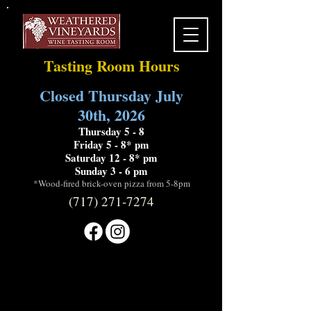
Tasting Room Hours
Closed Thursday July
30th, 2026
Thursday 5 - 8
Friday 5 - 8* pm
Saturday 12 - 8* pm
Sunday 3 - 6 pm
*Wood-fired brick-oven pizza from 5-8pm
(717) 271-7274