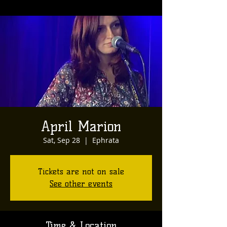
April Marion
Sat, Sep 28
  |  
Ephrata
Tickets are not on sale
See other events
Time & Location