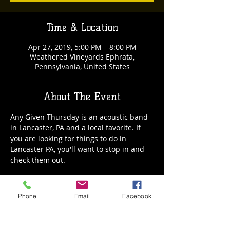
Time & Location
Apr 27, 2019, 5:00 PM – 8:00 PM
Weathered Vineyards Ephrata,
Pennsylvania, United States
About The Event
Any Given Thursday is an acoustic band 
in Lancaster, PA and a local favorite. If 
you are looking for things to do in 
Lancaster PA, you'll want to stop in and 
check them out.
Phone
Email
Facebook
Share This Event