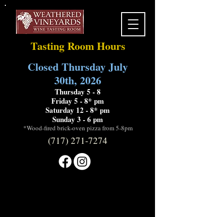
Tasting Room Hours
Closed Thursday July
30th, 2026
Thursday 5 - 8
Friday 5 - 8* pm
Saturday 12 - 8* pm
Sunday 3 - 6 pm
*Wood-fired brick-oven pizza from 5-8pm
(717) 271-7274