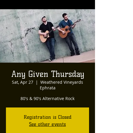
Any Given Thursday
Sat, Apr 27
  |  
Weathered Vineyards
Ephrata
80's & 90's Alternative Rock
Registration is Closed
See other events