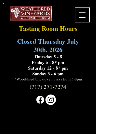
Tasting Room Hours
Closed Thursday July
30th, 2026
Thursday 5 - 8
Friday 5 - 8* pm
Saturday 12 - 8* pm
Sunday 3 - 6 pm
*Wood-fired brick-oven pizza from 5-8pm
(717) 271-7274