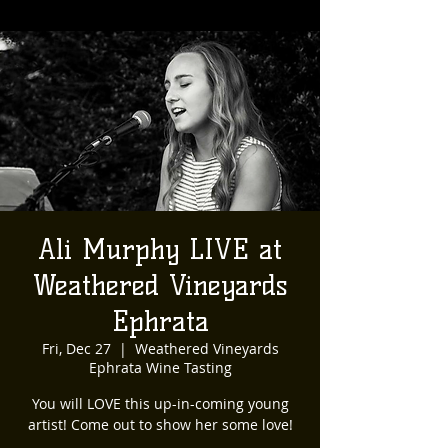
Ali Murphy LIVE at
Weathered Vineyards
Ephrata
Fri, Dec 27
  |  
Weathered Vineyards
Ephrata Wine Tasting
You will LOVE this up-in-coming young
artist! Come out to show her some love!