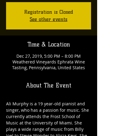
Registration is Closed
See other events
Time & Location
Dec 27, 2019, 5:00 PM – 8:00 PM
Weathered Vineyards Ephrata Wine
Tasting, Pennsylvania, United States
About The Event
Ali Murphy is a 19 year-old pianist and 
singer, who has a passion for music. She 
currently attends the Frost School of 
Music at the University of Miami. She 
plays a wide range of music from Billy 
Joel to Stevie Wonder to Alicia Keys. She 