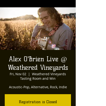
Alex O'Brien Live @
Weathered Vineyards
Fri, Nov 02
  |  
Weathered Vineyards
Tasting Room and Win
Acoustic-Pop, Alternative, Rock, Indie
Registration is Closed