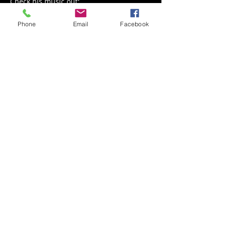
Check his music out: 
https://youtu.be/T2YyH1kePEI
Phone
Email
Facebook
Share This Event
Back to Events
Weathered Vineyards Ephrata
900 W. Main Street
Ephrata, PA 17522
Tel:
(717) 271-7274
Tasting Room Hours: