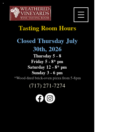
Tasting Room Hours
Closed Thursday July
30th, 2026
Thursday 5 - 8
Friday 5 - 8* pm
Saturday 12 - 8* pm
Sunday 3 - 6 pm
*Wood-fired brick-oven pizza from 5-8pm
(717) 271-7274