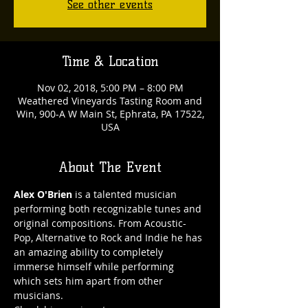
See other events
Time & Location
Nov 02, 2018, 5:00 PM – 8:00 PM
Weathered Vineyards Tasting Room and
Win, 900-A W Main St, Ephrata, PA 17522,
USA
About The Event
Alex O'Brien
 is a talented musician 
performing both recognizable tunes and 
original compositions. From Acoustic-
Pop, Alternative to Rock and Indie he has 
an amazing ability to completely 
immerse himself while performing 
which sets him apart from other 