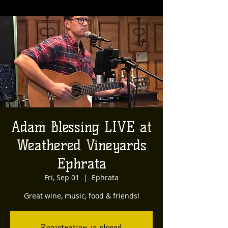
Adam Blessing LIVE at
Weathered Vineyards
Ephrata
Fri, Sep 01
  |  
Ephrata
Great wine, music, food & friends!
Registration is closed