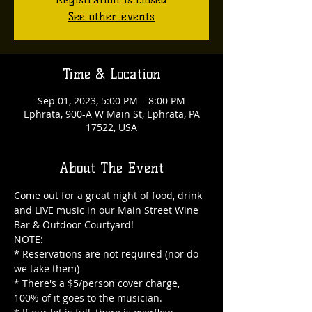
See other events
Time & Location
Sep 01, 2023, 5:00 PM – 8:00 PM
Ephrata, 900-A W Main St, Ephrata, PA
17522, USA
About The Event
Come out for a great night of food, drink 
and LIVE music in our Main Street Wine 
Bar & Outdoor Courtyard!

NOTE:

* Reservations are not required (nor do 
we take them)

* There's a $5/person cover charge, 
100% of it goes to the musician.
