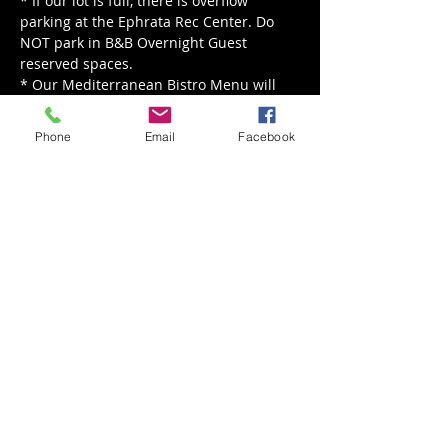
* If our lot is full, there is overflow 
parking at the Ephrata Rec Center. Do 
NOT park in B&B Overnight Guest 
reserved spaces.

* Our Mediterranean Bistro Menu will 
be served from 5 pm - 8 pm.

* Our live music is happening rain or 
Phone
Email
Facebook
shine, for rain we'll move indoors!
Share This Event
Back to Events
Weathered Vineyards Ephrata