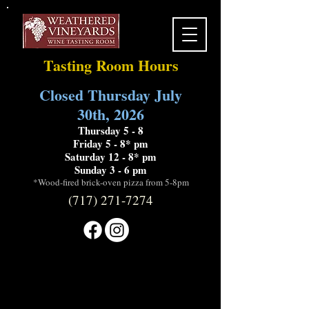
Tasting Room Hours
Closed Thursday July
30th, 2026
Thursday 5 - 8
Friday 5 - 8* pm
Saturday 12 - 8* pm
Sunday 3 - 6 pm
*Wood-fired brick-oven pizza from 5-8pm
(717) 271-7274