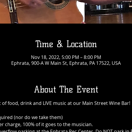
Time & Location
Nov 18, 2022, 5:00 PM – 8:00 PM
Ephrata, 900-A W Main St, Ephrata, PA 17522, USA
About The Event
 of food, drink and LIVE music at our Main Street Wine Bar!
quired (nor do we take them)
r charge, 100% of it goes to the musician.
 is overflow parking at the Ephrata Rec Center. Do NOT park i