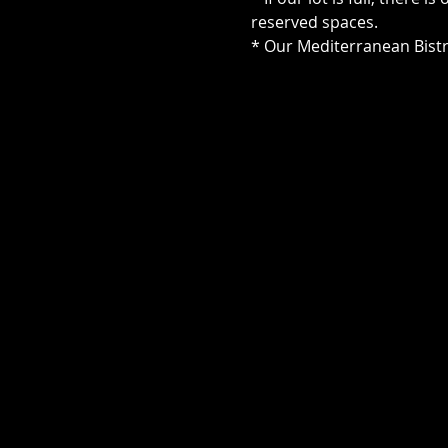
reserved spaces.
* Our Mediterranean Bistr