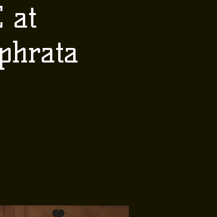
 at
phrata