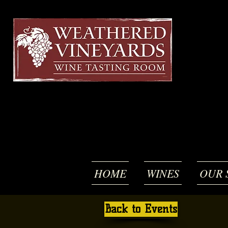
HOME
WINES
OUR 
Back to Events