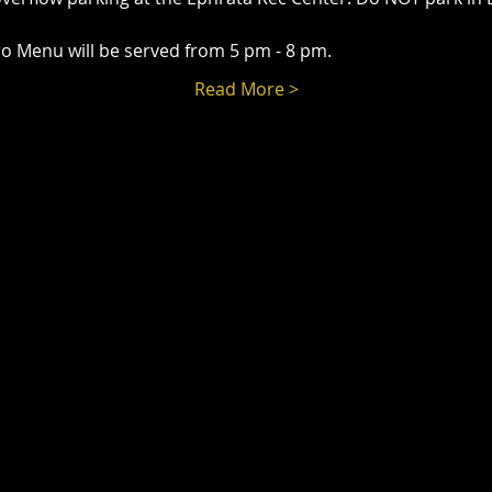
o Menu will be served from 5 pm - 8 pm.
Read More >