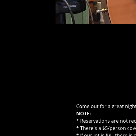
Come out for a great night
NOTE:
* Reservations are not re
* There's a $5/person cove
* If our lot is full, there