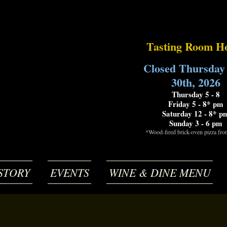
Tasting Room H
Closed Thursday
30th, 2026
Thursday 5 - 8
Friday 5 - 8* pm
Saturday 12 - 8* p
Sunday 3 - 6 pm
*Wood-fired brick-oven pizza fr
STORY
EVENTS
WINE & DINE MENU