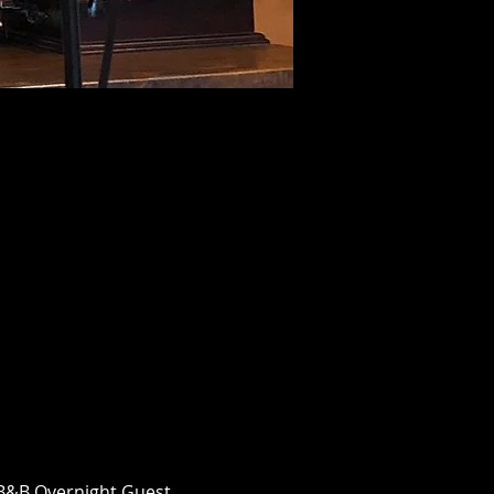
n B&B Overnight Guest 