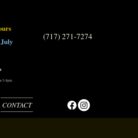
ours
(717) 271-7274
 July
m
om 5-8pm
CONTACT