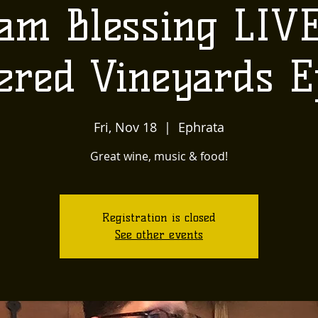
am Blessing LIVE
ered Vineyards E
Fri, Nov 18
  |  
Ephrata
Great wine, music & food!
Registration is closed
See other events