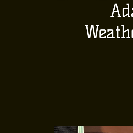
Ad
Weath