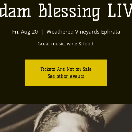
dam Blessing LI
Fri, Aug 20
  |  
Weathered Vineyards Ephrata
Great music, wine & food!
Tickets Are Not on Sale
See other events