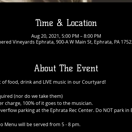
Time & Location
Aug 20, 2021, 5:00 PM – 8:00 PM
ered Vineyards Ephrata, 900-A W Main St, Ephrata, PA 1752
About The Event
 of food, drink and LIVE music in our Courtyard!
quired (nor do we take them)
r charge, 100% of it goes to the musician.
 is overflow parking at the Ephrata Rec Center. Do NOT park i
o Menu will be served from 5 - 8 pm.