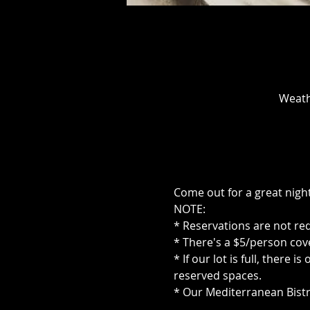
Weath
Come out for a great night
NOTE:
* Reservations are not re
* There's a $5/person cove
* If our lot is full, there
reserved spaces.
* Our Mediterranean Bistr