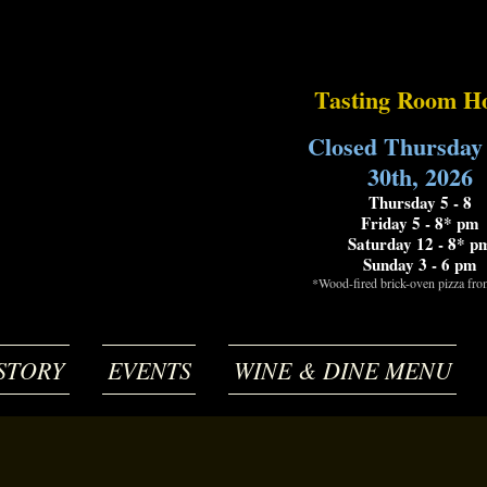
Tasting Room H
Closed Thursday
30th, 2026
Thursday 5 - 8
Friday 5 - 8* pm
Saturday 12 - 8* p
Sunday 3 - 6 pm
*Wood-fired brick-oven pizza fr
STORY
EVENTS
WINE & DINE MENU