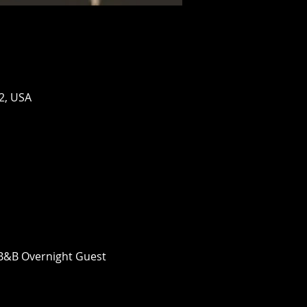
2, USA
n B&B Overnight Guest 