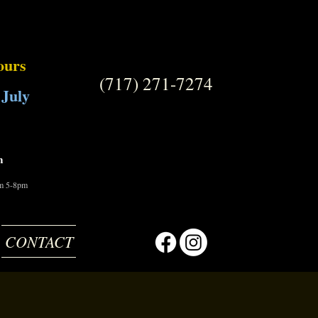
ours
(717) 271-7274
 July
m
om 5-8pm
CONTACT