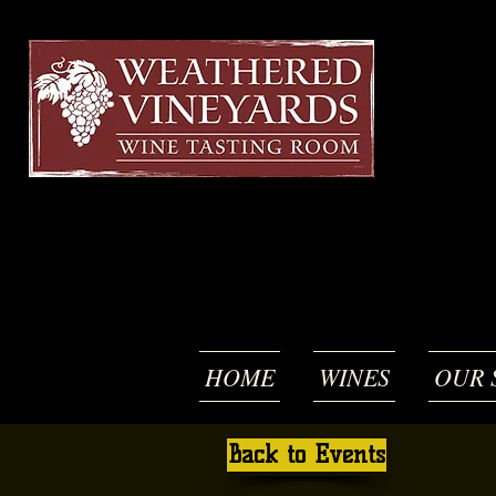
HOME
WINES
OUR 
Back to Events