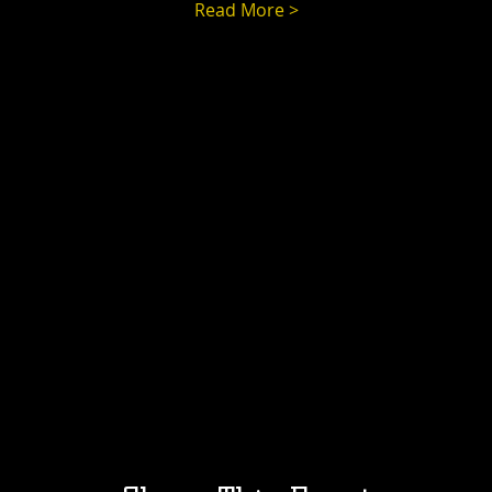
Read More >