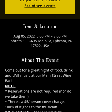
See other events
Time & Location
Aug 05, 2022, 5:00 PM – 8:00 PM
Ephrata, 900-A W Main St, Ephrata, PA
17522, USA
About The Event
Come out for a great night of food, drink 
and LIVE music at our Main Street Wine 
Bar!
NOTE:
* Reservations are not required (nor do 
we take them)
* There's a $5/person cover charge, 
100% of it goes to the musician.