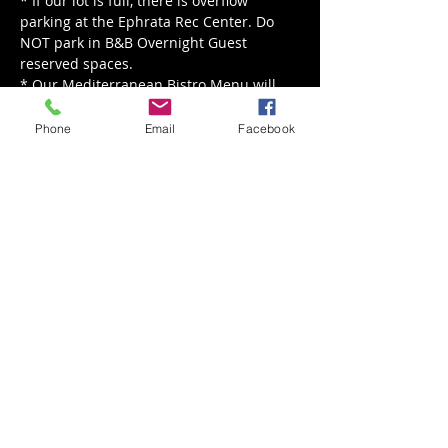
* If our lot is full, there is overflow 
parking at the Ephrata Rec Center. Do 
NOT park in B&B Overnight Guest 
reserved spaces.
* Our Mediterranean Bistro Menu will 
be served from 5 - 8 pm.
Phone
Email
Facebook
Read More >
Share This Event
Back to Events
Weathered Vineyards Ephrata
900 W. Main Street