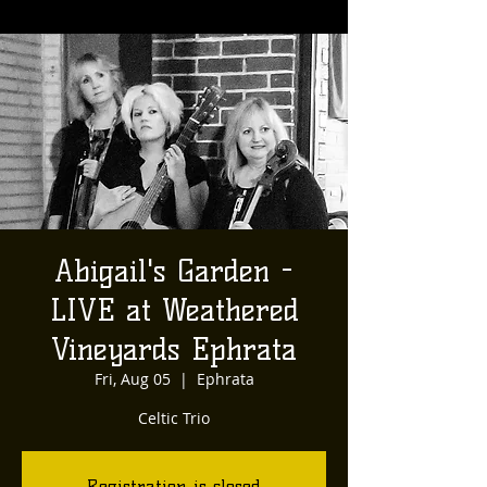
Abigail's Garden -
LIVE at Weathered
Vineyards Ephrata
Fri, Aug 05
  |  
Ephrata
Celtic Trio
Registration is closed