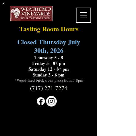
Tasting Room Hours
Closed Thursday July
30th, 2026
Thursday 5 - 8
Friday 5 - 8* pm
Saturday 12 - 8* pm
Sunday 3 - 6 pm
*Wood-fired brick-oven pizza from 5-8pm
(717) 271-7274