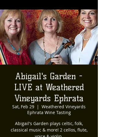
Abigail's Garden -
LIVE at Weathered
Vineyards Ephrata
Sat, Feb 29
  |  
Weathered Vineyards
Ephrata Wine Tasting
Abigail's Garden plays celtic, folk,
classical music & more! 2 cellos, flute,
voice & violin.