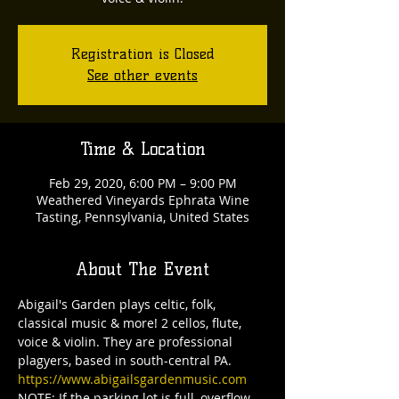
Registration is Closed
See other events
Time & Location
Feb 29, 2020, 6:00 PM – 9:00 PM
Weathered Vineyards Ephrata Wine
Tasting, Pennsylvania, United States
About The Event
Abigail's Garden plays celtic, folk, 
classical music & more! 2 cellos, flute, 
voice & violin. They are professional 
plagyers, based in south-central PA.
https://www.abigailsgardenmusic.com
NOTE: If the parking lot is full, overflow 