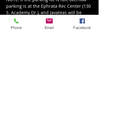
parking is at the Ephrata Rec Center (130 
S. Academy Dr.), and Javateas will be 
serving their Wine & Dine Menu.
6-9pm
Phone
Email
Facebook
Share This Event
Back to Events
Weathered Vineyards Ephrata
900 W. Main Street
Ephrata, PA 17522
Tel:
(717) 271-7274