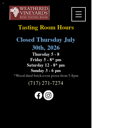
Tasting Room Hours
Closed Thursday July
30th, 2026
Thursday 5 - 8
Friday 5 - 8* pm
Saturday 12 - 8* pm
Sunday 3 - 6 pm
*Wood-fired brick-oven pizza from 5-8pm
(717) 271-7274