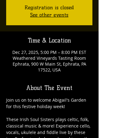
Registration is closed
See other events
Time & Location
Dec 27, 2025, 5:00 PM – 8:00 PM EST
Weathered Vineyards Tasting Room
Ephrata, 900 W Main St, Ephrata, PA
17522, USA
About The Event
Join us on to welcome Abigail's Garden 
for this festive holiday week! 
These Irish Soul Sisters plays celtic, folk, 
classical music & more! Experience cello, 
vocals, ukulele and fiddle live by these 