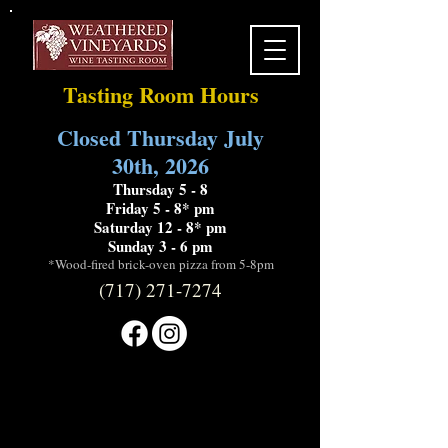
Tasting Room Hours
Closed Thursday July
30th, 2026
Thursday 5 - 8
Friday 5 - 8* pm
Saturday 12 - 8* pm
Sunday 3 - 6 pm
*Wood-fired brick-oven pizza from 5-8pm
(717) 271-7274