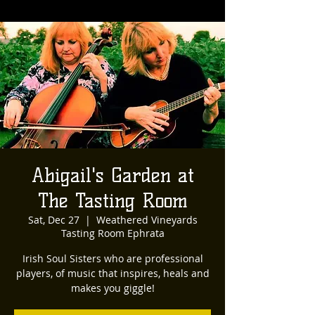
Abigail's Garden at
The Tasting Room
Sat, Dec 27
  |  
Weathered Vineyards
Tasting Room Ephrata
Irish Soul Sisters who are professional
players, of music that inspires, heals and
makes you giggle!