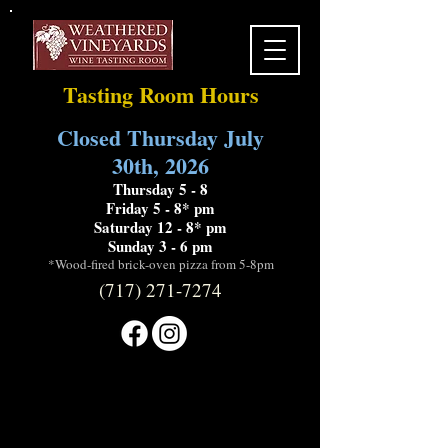
Tasting Room Hours
Closed Thursday July
30th, 2026
Thursday 5 - 8
Friday 5 - 8* pm
Saturday 12 - 8* pm
Sunday 3 - 6 pm
*Wood-fired brick-oven pizza from 5-8pm
(717) 271-7274