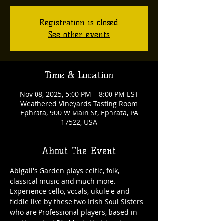
Registration is closed
See other events
Time & Location
Nov 08, 2025, 5:00 PM – 8:00 PM EST
Weathered Vineyards Tasting Room
Ephrata, 900 W Main St, Ephrata, PA
17522, USA
About The Event
Abigail's Garden plays celtic, folk, 
classical music and much more. 
Experience cello, vocals, ukulele and 
fiddle live by these two Irish Soul Sisters 
who are Professional players, based in 