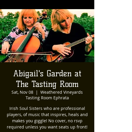
Abigail's Garden at
The Tasting Room
Sat, Nov 08
  |  
Weathered Vineyards
Tasting Room Ephrata
Irish Soul Sisters who are professional
players, of music that inspires, heals and
makes you giggle! No cover, no rsvp
required unless you want seats up front!