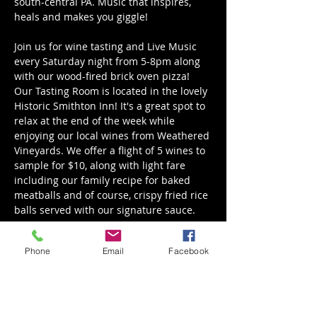
south-central PA. Music that inspires, 
heals and makes you giggle! 
Join us for wine tasting and Live Music 
every Saturday night from 5-8pm along 
with our wood-fired brick oven pizza! 
Our Tasting Room is located in the lovely 
Historic Smithton Inn! It's a great spot to 
relax at the end of the week while 
enjoying our local wines from Weathered 
Vineyards. We offer a flight of 5 wines to 
sample for $10, along with light fare 
including our family recipe for baked 
meatballs and of course, crispy fried rice 
balls served with our signature sauce. 
Great local Weathered Vineyards wine, 
Phone
Email
Facebook
good bites, and good company. We hope 
to see you there!
November Tasting Room Hours are: 
Thursday 5 - 8 pm