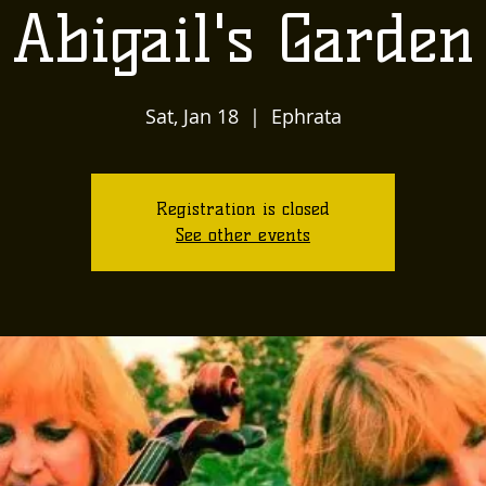
Abigail's Garden
Sat, Jan 18
  |  
Ephrata
Registration is closed
See other events