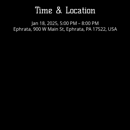
Time & Location
Jan 18, 2025, 5:00 PM – 8:00 PM
Ephrata, 900 W Main St, Ephrata, PA 17522, USA