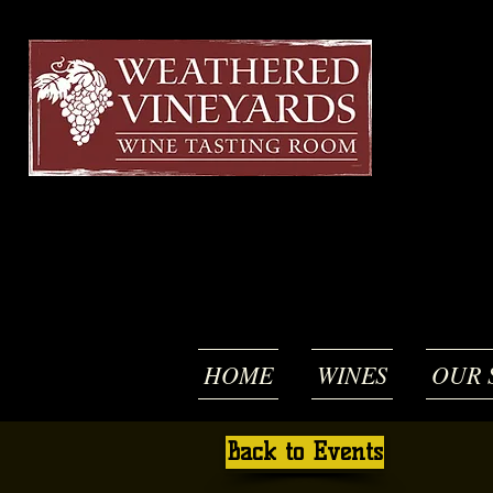
HOME
WINES
OUR 
Back to Events