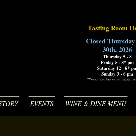
Tasting Room H
Closed Thursday
30th, 2026
Thursday 5 - 8
Friday 5 - 8* pm
Saturday 12 - 8* p
Sunday 3 - 6 pm
*Wood-fired brick-oven pizza fr
STORY
EVENTS
WINE & DINE MENU