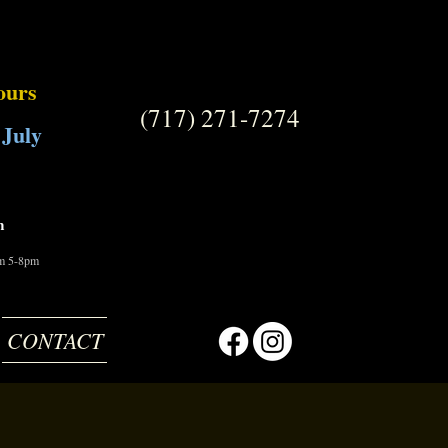
ours
(717) 271-7274
 July
m
om 5-8pm
CONTACT