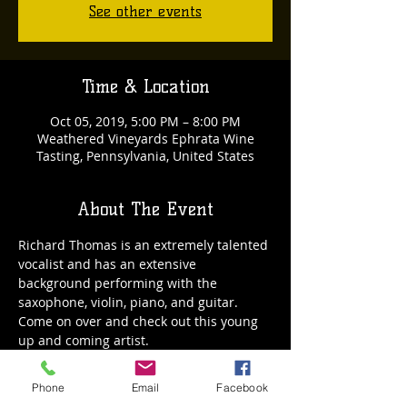
See other events
Time & Location
Oct 05, 2019, 5:00 PM – 8:00 PM
Weathered Vineyards Ephrata Wine
Tasting, Pennsylvania, United States
About The Event
Richard Thomas is an extremely talented 
vocalist and has an extensive 
background performing with the 
saxophone, violin, piano, and guitar. 
Come on over and check out this young 
up and coming artist.
Phone
Email
Facebook