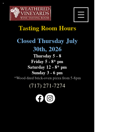
Tasting Room Hours
Closed Thursday July
30th, 2026
Thursday 5 - 8
Friday 5 - 8* pm
Saturday 12 - 8* pm
Sunday 3 - 6 pm
*Wood-fired brick-oven pizza from 5-8pm
(717) 271-7274