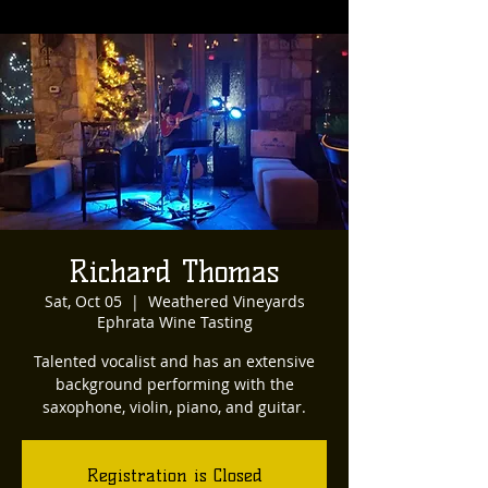
Richard Thomas
Sat, Oct 05
  |  
Weathered Vineyards
Ephrata Wine Tasting
Talented vocalist and has an extensive
background performing with the
saxophone, violin, piano, and guitar.
Registration is Closed